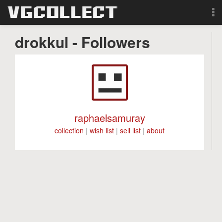
Browse
drokkul - Followers
Forum
Sign Up
Login
raphaelsamuray
collection
|
wish list
|
sell list
|
about
Search