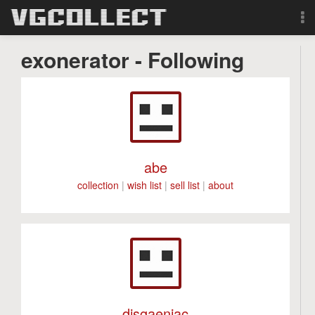
Browse
exonerator - Following
Forum
Sign Up
Login
abe
collection
|
wish list
|
sell list
|
about
Search
disgaeniac