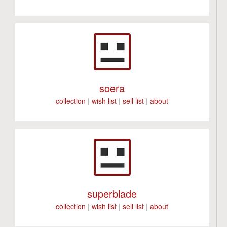
soera
collection
|
wish list
|
sell list
|
about
superblade
collection
|
wish list
|
sell list
|
about