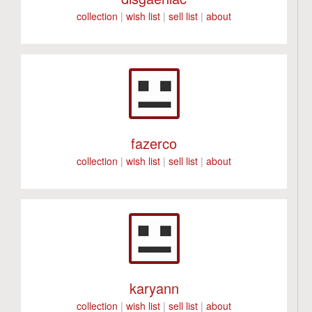
collection
|
wish list
|
sell list
|
about
fazerco
collection
|
wish list
|
sell list
|
about
karyann
collection
|
wish list
|
sell list
|
about