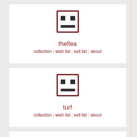
theflea
collection
|
wish list
|
sell list
|
about
turf
collection
|
wish list
|
sell list
|
about