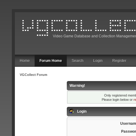
Video Game Database and Collection Managemen
Home
Forum Home
Search
Login
Register
VGCollect Forum
Warning!
Only registered membe
Please login below or
r
Login
Usernam
Passwor