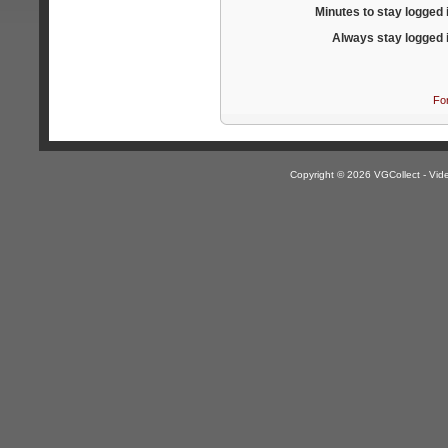
Minutes to stay logged 
Always stay logged 
Fo
Copyright © 2026 VGCollect - V