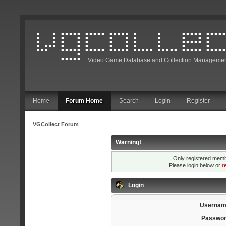
Video Game Database and Collection Managemen
Home
Forum Home
Search
Login
Register
VGCollect Forum
Warning!
Only registered membe
Please login below or
r
Login
Usernam
Passwor