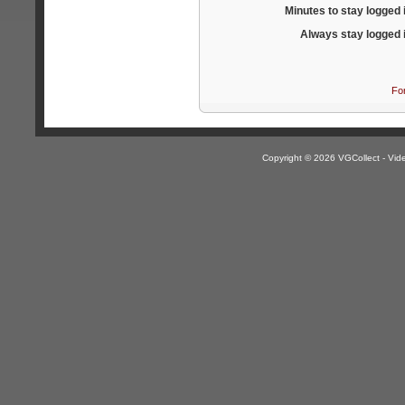
Minutes to stay logged 
Always stay logged 
Fo
Copyright © 2026 VGCollect - V