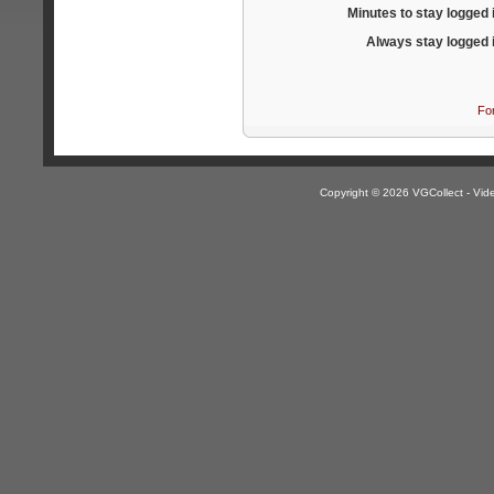
Minutes to stay logged 
Always stay logged 
Fo
Copyright © 2026 VGCollect - V