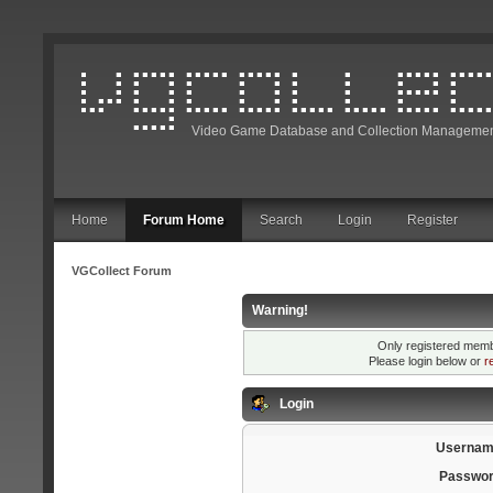
Video Game Database and Collection Managemen
Home
Forum Home
Search
Login
Register
VGCollect Forum
Warning!
Only registered membe
Please login below or
r
Login
Usernam
Passwor