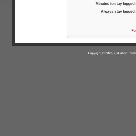
Minutes to stay logged 
Always stay logged 
Fo
Copyright © 2026 VGCollect - V