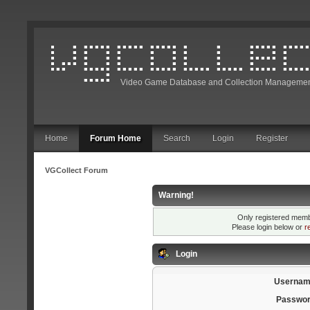
Video Game Database and Collection Managemen
Home
Forum Home
Search
Login
Register
VGCollect Forum
Warning!
Only registered membe
Please login below or
r
Login
Usernam
Passwor