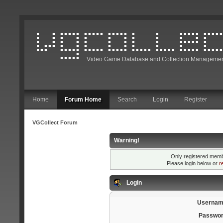
Video Game Database and Collection Managemen
Home
Forum Home
Search
Login
Register
VGCollect Forum
Warning!
Only registered membe
Please login below or
r
Login
Usernam
Passwor