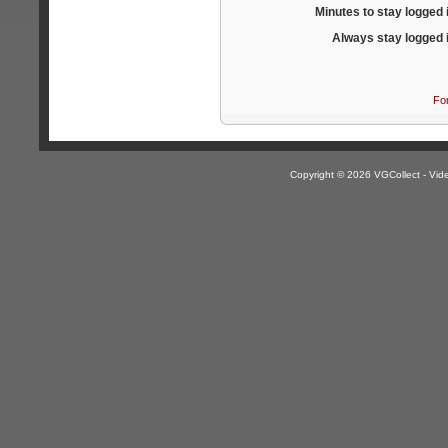
Minutes to stay logged 
Always stay logged 
Fo
Copyright © 2026 VGCollect - V