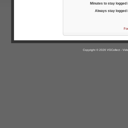
Minutes to stay logged 
Always stay logged 
Fo
Copyright © 2026 VGCollect - V