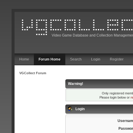
Video Game Database and Collection Managemen
Home
Forum Home
Search
Login
Register
VGCollect Forum
Warning!
Only registered membe
Please login below or
r
Login
Usernam
Passwor