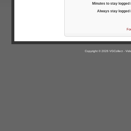
Minutes to stay logged 
Always stay logged 
Fo
Copyright © 2026 VGCollect - V