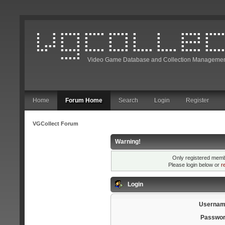
Video Game Database and Collection Managemen
Home
Forum Home
Search
Login
Register
VGCollect Forum
Warning!
Only registered membe
Please login below or
r
Login
Usernam
Passwor