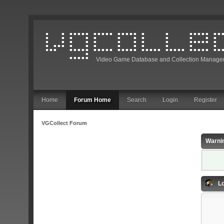
Video Game Database and Collection Manage
Home
Forum Home
Search
Login
Register
VGCollect Forum
Warni
Lo