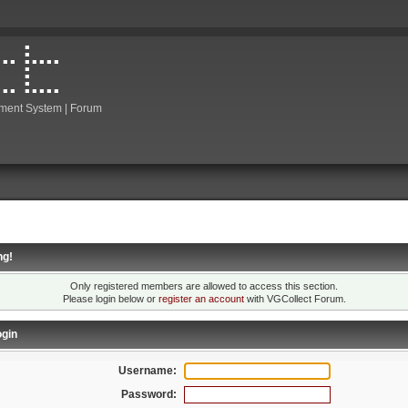
ment System | Forum
ng!
Only registered members are allowed to access this section.
Please login below or
register an account
with VGCollect Forum.
gin
Username:
Password: