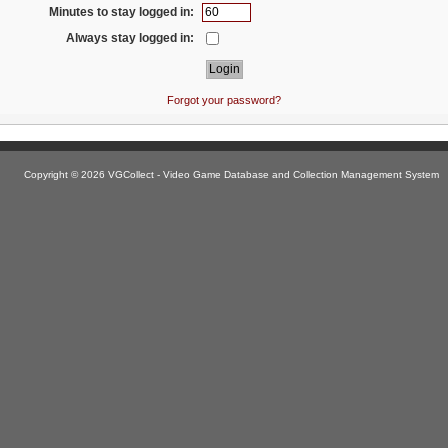
Minutes to stay logged in:
Always stay logged in:
Forgot your password?
Copyright © 2026 VGCollect - Video Game Database and Collection Management System