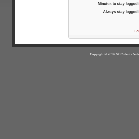
Minutes to stay logged 
Always stay logged 
Fo
Copyright © 2026 VGCollect - V