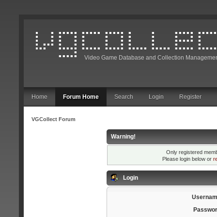
Video Game Database and Collection Managemen
Home
Forum Home
Search
Login
Register
VGCollect Forum
Warning!
Only registered membe
Please login below or
r
Login
Usernam
Passwor