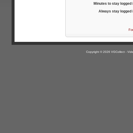
Minutes to stay logged 
Always stay logged 
Fo
Copyright © 2026 VGCollect - V