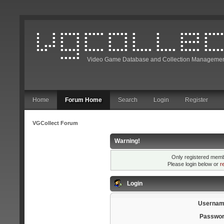
Video Game Database and Collection Managemen
Home
Forum Home
Search
Login
Register
VGCollect Forum
Warning!
Only registered membe
Please login below or
r
Login
Usernam
Passwor