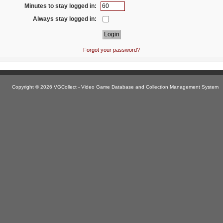
Minutes to stay logged in:
Always stay logged in:
Forgot your password?
Copyright © 2026 VGCollect - Video Game Database and Collection Management System