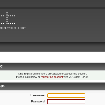
ment System | Forum
ng!
Only registered members are allowed to access this section.
Please login below or
register an account
with VGCollect Forum.
gin
Username:
Password: