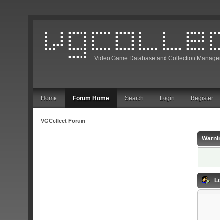
Video Game Database and Collection Manage
Home
Forum Home
Search
Login
Register
VGCollect Forum
Warni
Lo