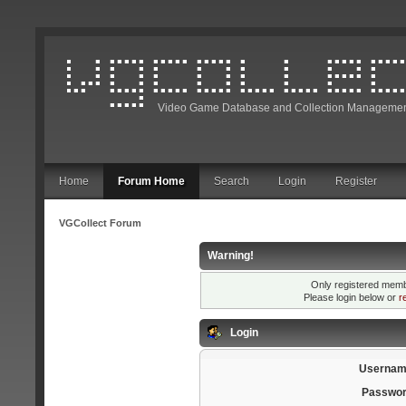
Video Game Database and Collection Managemen
Home
Forum Home
Search
Login
Register
VGCollect Forum
Warning!
Only registered membe
Please login below or
r
Login
Usernam
Passwor