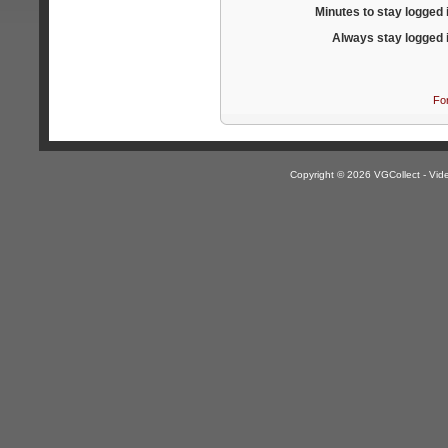
Minutes to stay logged 
Always stay logged 
Fo
Copyright © 2026 VGCollect - V