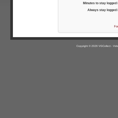
Minutes to stay logged 
Always stay logged 
Fo
Copyright © 2026 VGCollect - V