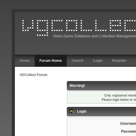
Video Game Database and Collection Managemen
Home
Forum Home
Search
Login
Register
VGCollect Forum
Warning!
Only registered membe
Please login below or
r
Login
Usernam
Passwor