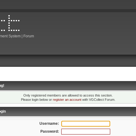
ment System | Forum
ng!
Only registered members are allowed to access this section.
Please login below or
register an account
with VGCollect Forum.
gin
Username:
Password: