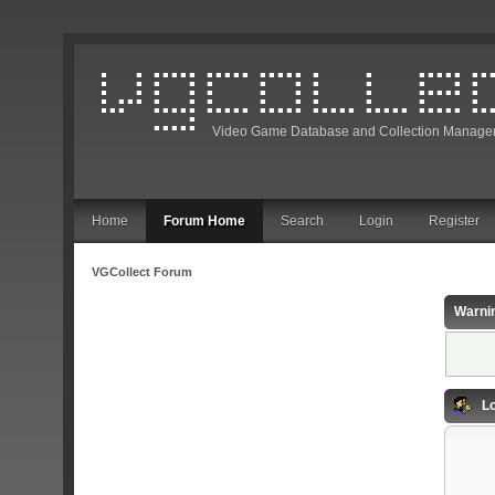
Video Game Database and Collection Manage
Home
Forum Home
Search
Login
Register
VGCollect Forum
Warni
Lo