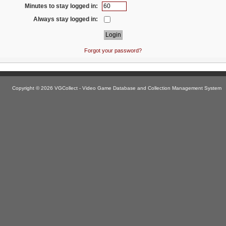
Minutes to stay logged in:
Always stay logged in:
Forgot your password?
Copyright © 2026 VGCollect - Video Game Database and Collection Management System