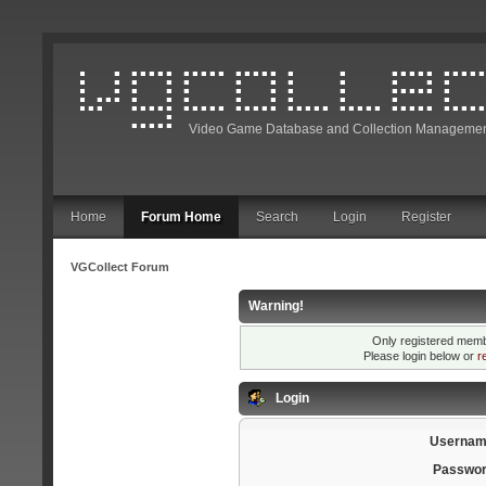
Video Game Database and Collection Managemen
Home
Forum Home
Search
Login
Register
VGCollect Forum
Warning!
Only registered membe
Please login below or
r
Login
Usernam
Passwor