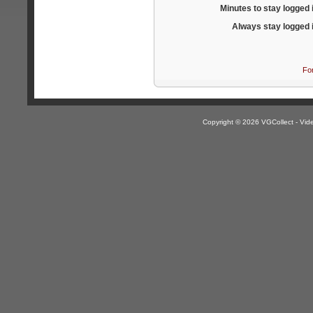
Minutes to stay logged 
Always stay logged 
Fo
Copyright © 2026 VGCollect - V