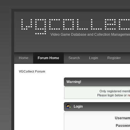
Video Game Database and Collection Managemen
Home
Forum Home
Search
Login
Register
VGCollect Forum
Warning!
Only registered membe
Please login below or
r
Login
Usernam
Passwor