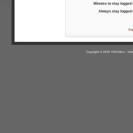
Minutes to stay logged 
Always stay logged 
Fo
Copyright © 2026 VGCollect - V