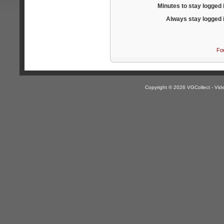
Minutes to stay logged 
Always stay logged 
Fo
Copyright © 2026 VGCollect - V