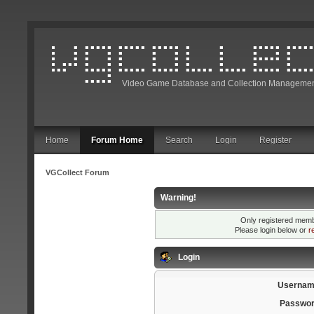
Video Game Database and Collection Managemen
Home
Forum Home
Search
Login
Register
VGCollect Forum
Warning!
Only registered membe
Please login below or
r
Login
Usernam
Passwor