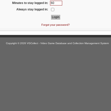
Minutes to stay logged in:
Always stay logged in:
Forgot your password?
Copyright © 2026 VGCollect - Video Game Database and Collection Management System