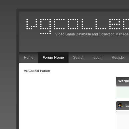
Video Game Database and Collection Manage
Home
Forum Home
Search
Login
Register
VGCollect Forum
Warni
Lo