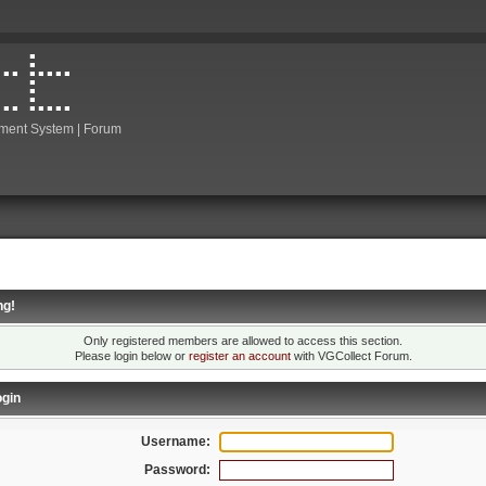
ment System | Forum
ng!
Only registered members are allowed to access this section.
Please login below or
register an account
with VGCollect Forum.
gin
Username:
Password: