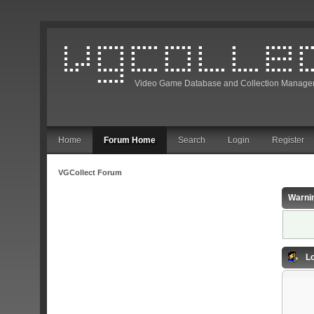
Video Game Database and Collection Manage
Home
Forum Home
Search
Login
Register
VGCollect Forum
Warni
Lo