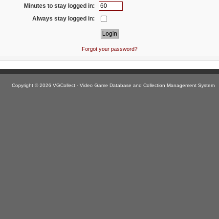
Minutes to stay logged in:
Always stay logged in:
Forgot your password?
Copyright © 2026 VGCollect - Video Game Database and Collection Management System