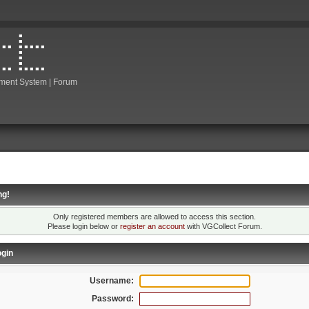
ment System | Forum
ng!
Only registered members are allowed to access this section.
Please login below or
register an account
with VGCollect Forum.
gin
Username:
Password: