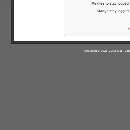
Minutes to stay logged 
Always stay logged 
Fo
Copyright © 2026 VGCollect - V