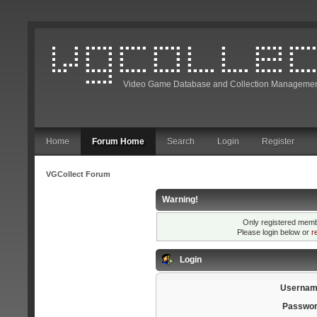
Video Game Database and Collection Managemen
Home
Forum Home
Search
Login
Register
VGCollect Forum
Warning!
Only registered membe
Please login below or
r
Login
Usernam
Passwor