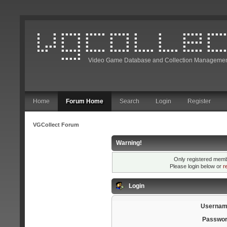
Video Game Database and Collection Managemen
Home
Forum Home
Search
Login
Register
VGCollect Forum
Warning!
Only registered membe
Please login below or
r
Login
Usernam
Passwor