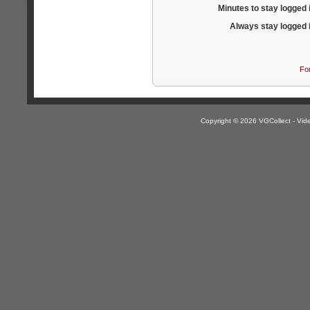
Minutes to stay logged 
Always stay logged 
Fo
Copyright © 2026 VGCollect - V