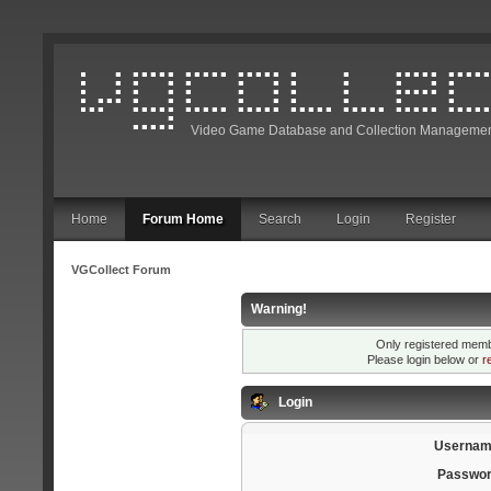
Video Game Database and Collection Managemen
Home
Forum Home
Search
Login
Register
VGCollect Forum
Warning!
Only registered membe
Please login below or
r
Login
Usernam
Passwor