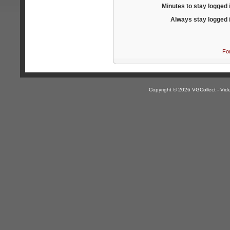
Minutes to stay logged 
Always stay logged 
Fo
Copyright © 2026 VGCollect - V