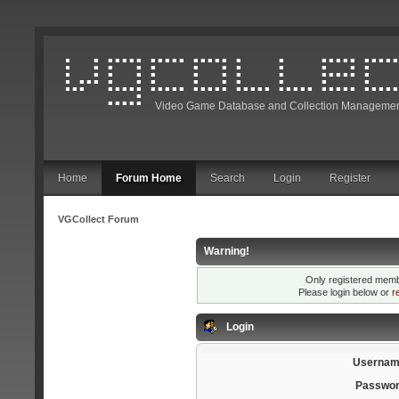
Video Game Database and Collection Managemen
Home
Forum Home
Search
Login
Register
VGCollect Forum
Warning!
Only registered membe
Please login below or
r
Login
Usernam
Passwor