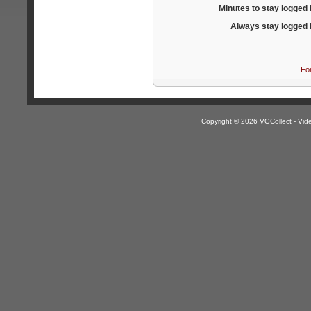
Minutes to stay logged 
Always stay logged 
Fo
Copyright © 2026 VGCollect - V