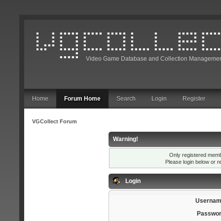
Video Game Database and Collection Managemen
Home
Forum Home
Search
Login
Register
VGCollect Forum
Warning!
Only registered membe
Please login below or
r
Login
Usernam
Passwor