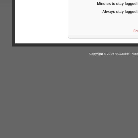
Minutes to stay logged 
Always stay logged 
Fo
Copyright © 2026 VGCollect - V