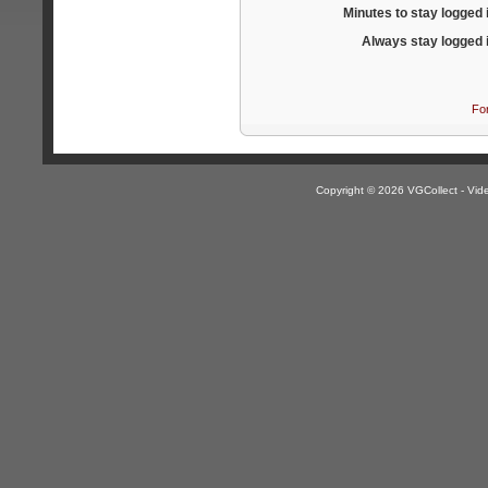
Minutes to stay logged 
Always stay logged 
Fo
Copyright © 2026 VGCollect - V