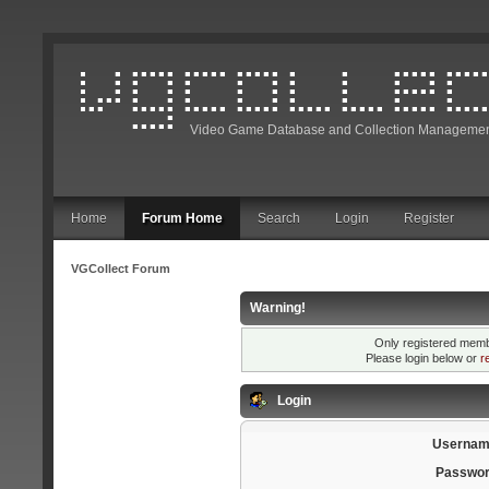
Video Game Database and Collection Managemen
Home
Forum Home
Search
Login
Register
VGCollect Forum
Warning!
Only registered membe
Please login below or
r
Login
Usernam
Passwor