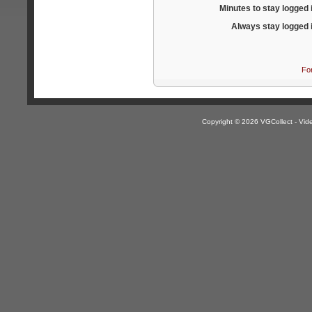
Minutes to stay logged 
Always stay logged 
Fo
Copyright © 2026 VGCollect - V