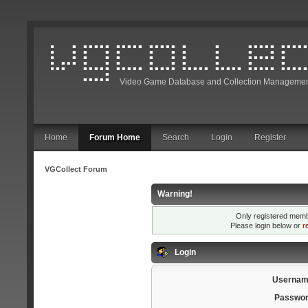
Video Game Database and Collection Managemen
Home
Forum Home
Search
Login
Register
VGCollect Forum
Warning!
Only registered membe
Please login below or
r
Login
Usernam
Passwor