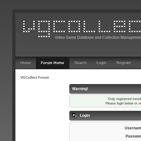
Video Game Database and Collection Managemen
Home
Forum Home
Search
Login
Register
VGCollect Forum
Warning!
Only registered membe
Please login below or
r
Login
Usernam
Passwor