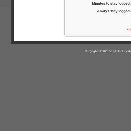
Minutes to stay logged 
Always stay logged 
Fo
Copyright © 2026 VGCollect - V