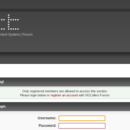
ment System | Forum
ng!
Only registered members are allowed to access this section.
Please login below or
register an account
with VGCollect Forum.
gin
Username:
Password: