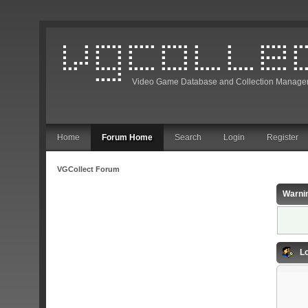
Video Game Database and Collection Manage
Home
Forum Home
Search
Login
Register
VGCollect Forum
Warni
Lo