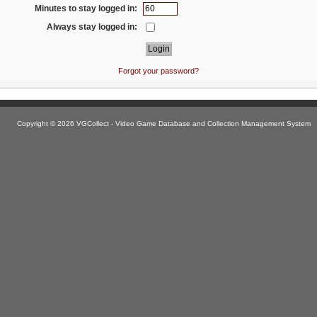
Minutes to stay logged in:
Always stay logged in:
Forgot your password?
Copyright © 2026 VGCollect - Video Game Database and Collection Management System