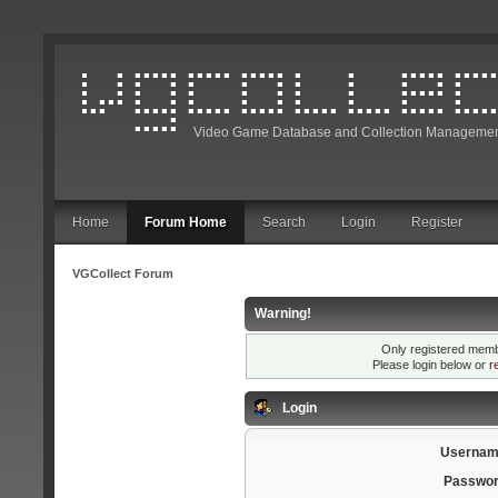
Video Game Database and Collection Managemen
Home
Forum Home
Search
Login
Register
VGCollect Forum
Warning!
Only registered membe
Please login below or
r
Login
Usernam
Passwor