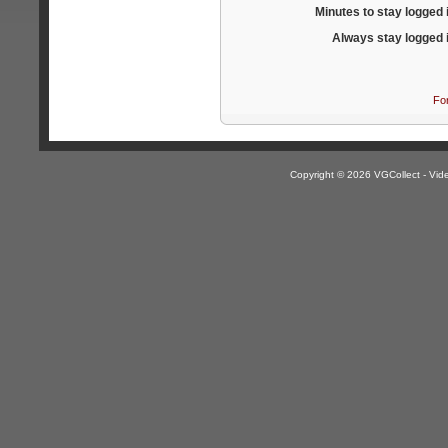
Minutes to stay logged 
Always stay logged 
Fo
Copyright © 2026 VGCollect - V