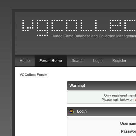
Video Game Database and Collection Managemen
Home
Forum Home
Search
Login
Register
VGCollect Forum
Warning!
Only registered membe
Please login below or
r
Login
Usernam
Passwor