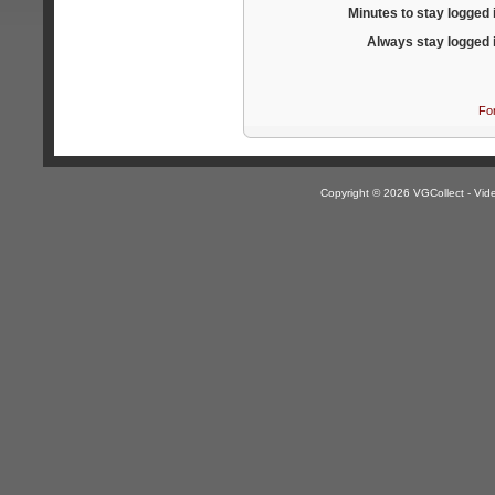
Minutes to stay logged 
Always stay logged 
Fo
Copyright © 2026 VGCollect - V