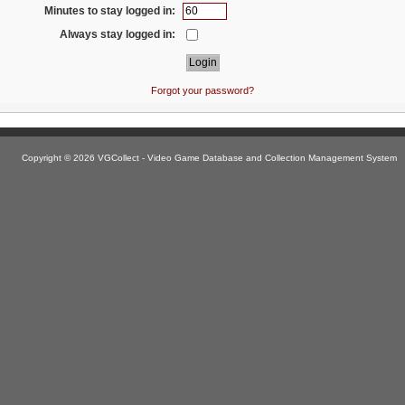
Minutes to stay logged in:
Always stay logged in:
Forgot your password?
Copyright © 2026 VGCollect - Video Game Database and Collection Management System