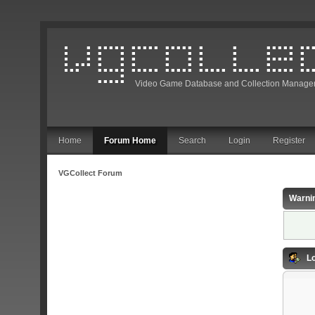
Video Game Database and Collection Manage
Home
Forum Home
Search
Login
Register
VGCollect Forum
Warni
Lo