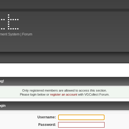
ment System | Forum
ng!
Only registered members are allowed to access this section.
Please login below or
register an account
with VGCollect Forum.
gin
Username:
Password: