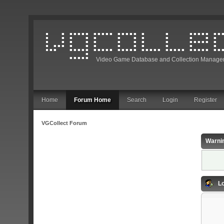
Video Game Database and Collection Manage
Home
Forum Home
Search
Login
Register
VGCollect Forum
Warni
Lo