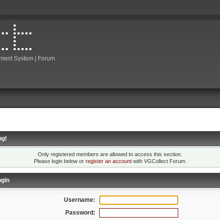
ment System | Forum
ng!
Only registered members are allowed to access this section.
Please login below or
register an account
with VGCollect Forum.
gin
Username:
Password: