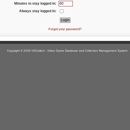
Minutes to stay logged in:
Always stay logged in:
Forgot your password?
Copyright © 2026 VGCollect - Video Game Database and Collection Management System