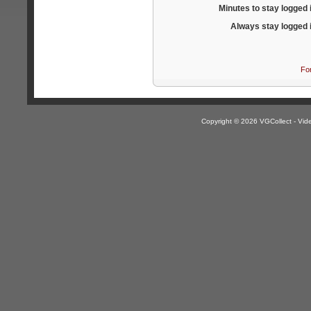
Minutes to stay logged 
Always stay logged 
Fo
Copyright © 2026 VGCollect - V