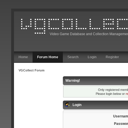
Video Game Database and Collection Managemen
Home
Forum Home
Search
Login
Register
VGCollect Forum
Warning!
Only registered membe
Please login below or
r
Login
Usernam
Passwor