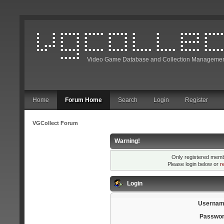
Video Game Database and Collection Managemen
Home
Forum Home
Search
Login
Register
VGCollect Forum
Warning!
Only registered membe
Please login below or
r
Login
Usernam
Passwor