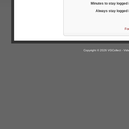
Minutes to stay logged 
Always stay logged 
Fo
Copyright © 2026 VGCollect - V