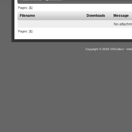
Pages: [
1
]
Filename
Downloads
Message
No attachm
Pages: [
1
]
Copyright © 2026 VGCollect - V