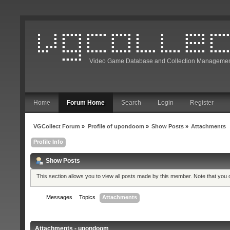
Video Game Database and Collection Managemen
Home
Forum Home
Search
Login
Register
VGCollect Forum
»
Profile of upondoom
»
Show Posts
»
Attachments
Profile Info
Show Posts
This section allows you to view all posts made by this member. Note that you
Messages
Topics
Attachments
Attachments - upondoom