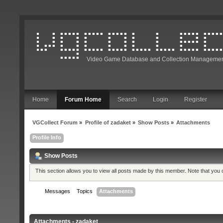
Video Game Database and Collection Managemen
Home
Forum Home
Search
Login
Register
VGCollect Forum
»
Profile of zadaket
»
Show Posts
»
Attachments
Profile Info
Show Posts
This section allows you to view all posts made by this member. Note that you
Messages
Topics
Attachments
Attachments - zadaket