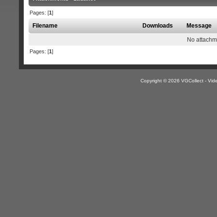
Pages: [
1
]
Filename
Downloads
Message
No attachm
Pages: [
1
]
Copyright © 2026 VGCollect - V