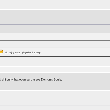
I did enjoy what I played of it though
nd difficulty that even surpasses Demon's Souls.