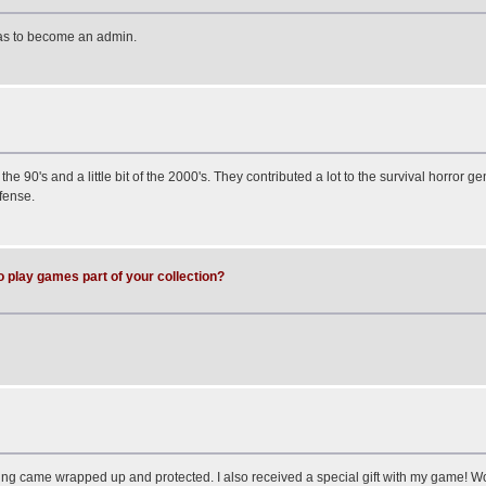
has to become an admin.
he 90's and a little bit of the 2000's. They contributed a lot to the survival horror g
fense.
o play games part of your collection?
hing came wrapped up and protected. I also received a special gift with my game! W