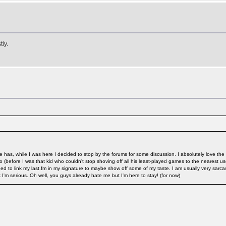
ly.
te has, while I was here I decided to stop by the forums for some discussion. I absolutely love th
 ago (before I was that kid who couldn't stop shoving off all his least-played games to the neares
ed to link my last.fm in my signature to maybe show off some of my taste. I am usually very sarc
I'm serious. Oh well, you guys already hate me but I'm here to stay! (for now)