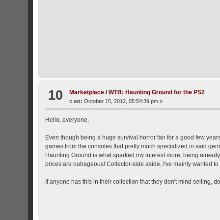
10
Marketplace
/
WTB; Haunting Ground for the PS2
«
on:
October 15, 2012, 05:54:39 pm »
Hello, everyone.
Even though being a huge survival horror fan for a good few years n
games from the consoles that pretty much specialized in said gen
Haunting Ground is what sparked my interest more, being already a
prices are outrageous! Collector-side aside, I've mainly wanted to
If anyone has this in their collection that they don't mind selling, d