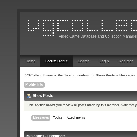
Video Game Database and Collection Manage
Home
Forum Home
Search
Login
Register
VGCollect Forum
»
Profile of upondoom
»
Show Posts
»
Messages
Profile Info
Show Posts
This section allows you to view all posts made by this member. Note that
Messages
Topics
Attachments
Messages - upondoom