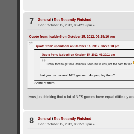
7
General
/
Re: Recently Finished
«
on:
October 15, 2012, 06:42:19 pm »
Quote from: jcalder8 on October 15, 2012, 06:28:16 pm
Quote from: upondoom on October 15, 2012, 06:25:18 pm
Quote from: jcalder8 on October 15, 2012, 06:20:11 pm
I really tried to get into Demon's Souls but it was just too hard for me
but you own several NES games... do you play them?
Some of them
I was just thinking that a lot of NES games have equal difficulty a
8
General
/
Re: Recently Finished
«
on:
October 15, 2012, 06:25:18 pm »