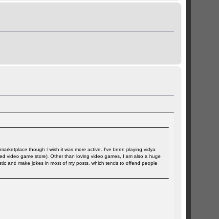
e marketplace though I wish it was more active. I've been playing vidya
t used video game store). Other than loving video games, I am also a huge
astic and make jokes in most of my posts, which tends to offend people