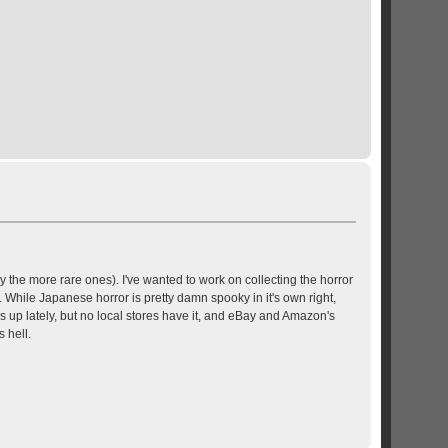
y the more rare ones). I've wanted to work on collecting the horror
While Japanese horror is pretty damn spooky in it's own right,
s up lately, but no local stores have it, and eBay and Amazon's
 hell.