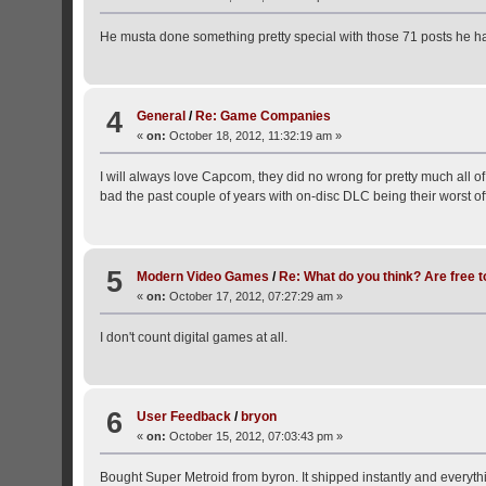
He musta done something pretty special with those 71 posts he 
4
General
/
Re: Game Companies
«
on:
October 18, 2012, 11:32:19 am »
I will always love Capcom, they did no wrong for pretty much all of t
bad the past couple of years with on-disc DLC being their worst of
5
Modern Video Games
/
Re: What do you think? Are free t
«
on:
October 17, 2012, 07:27:29 am »
I don't count digital games at all.
6
User Feedback
/
bryon
«
on:
October 15, 2012, 07:03:43 pm »
Bought Super Metroid from byron. It shipped instantly and everyt