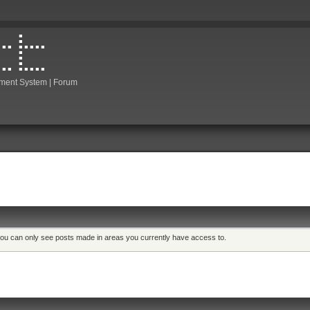
ment System | Forum
 you can only see posts made in areas you currently have access to.