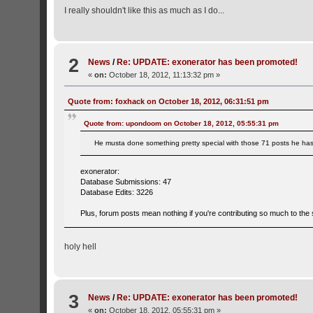
I really shouldn't like this as much as I do...
2
News
/
Re: UPDATE: exonerator has been promoted!
«
on:
October 18, 2012, 11:13:32 pm »
Quote from: foxhack on October 18, 2012, 06:31:51 pm
Quote from: upondoom on October 18, 2012, 05:55:31 pm
He musta done something pretty special with those 71 posts he ha
exonerator:
Database Submissions: 47
Database Edits: 3226
Plus, forum posts mean nothing if you're contributing so much to the s
holy hell
3
News
/
Re: UPDATE: exonerator has been promoted!
«
on:
October 18, 2012, 05:55:31 pm »