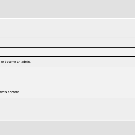
s to become an admin.
ite's content.