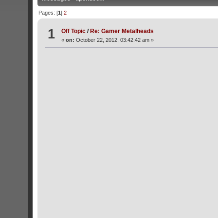
Pages: [
1
]
2
1
Off Topic
/
Re: Gamer Metalheads
«
on:
October 22, 2012, 03:42:42 am »