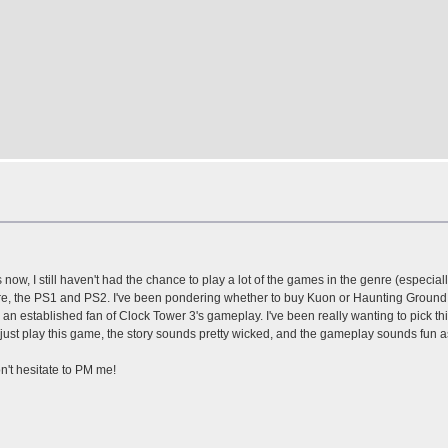
ow, I still haven't had the chance to play a lot of the games in the genre (especiall
re, the PS1 and PS2. I've been pondering whether to buy Kuon or Haunting Ground. 
n established fan of Clock Tower 3's gameplay. I've been really wanting to pick thi
 just play this game, the story sounds pretty wicked, and the gameplay sounds fun as
on't hesitate to PM me!