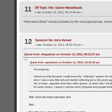
11
Off Topic
/
Re: Gamer Metalheads
«
on:
October 14, 2012, 06:14:46 pm »
"Alternative Metal" would probably be the most appropriate, honest
12
General
/
Re: Intro thread
«
on:
October 12, 2012, 06:53:19 pm »
Quote from: disgaeniac on October 12, 2012, 05:21:57 pm
Quote from: upondoom on October 12, 2012, 04:42:29 pm
Hi everybody,
Joined recently because I really loved the "collection" system the si
since I was a wee little lad and started collecting just a few years
fan of music, arguably more than video games, so that's why I decid
for some reason, I guess it catches them off-guard and people think 
Shit, I love me some sarcasm, too!
See...
Now this was a decent (and unoffensive:) post.