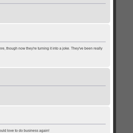
enre, though now they're turning it into a joke. They've been really
ould love to do business again!