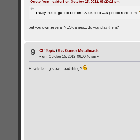
Quote from: jcalder8 on October 15, 2012, 06:20:11 pm
I really tried to get into Demon's Souls but it was just too hard for me
but you own several NES games... do you play them?
9
Off Topic
/
Re: Gamer Metalheads
«
on:
October 15, 2012, 06:00:46 pm »
How is being slow a bad thing?