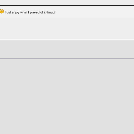
I did enjoy what I played of it though