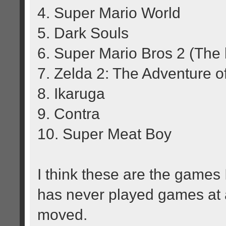
4. Super Mario World
5. Dark Souls
6. Super Mario Bros 2 (The l
7. Zelda 2: The Adventure o
8. Ikaruga
9. Contra
10. Super Meat Boy
I think these are the game
has never played games at a
moved.