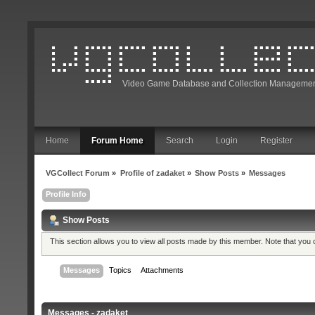
Video Game Database and Collection Managemen
Home
Forum Home
Search
Login
Register
VGCollect Forum
»
Profile of zadaket
»
Show Posts
»
Messages
Profile Info
Show Posts
This section allows you to view all posts made by this member. Note that you
Messages
Topics
Attachments
Messages - zadaket