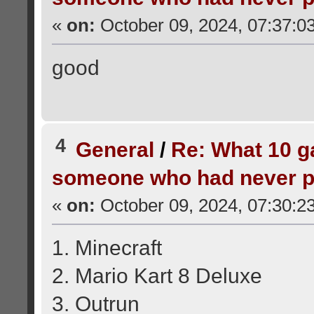
«
on:
October 09, 2024, 07:37:0
good
4
General
/
Re: What 10 
someone who had never p
«
on:
October 09, 2024, 07:30:2
1. Minecraft
2. Mario Kart 8 Deluxe
3. Outrun