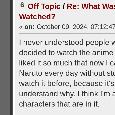
6
Off Topic
/
Re: What Wa
Watched?
«
on:
October 09, 2024, 07:12:4
I never understood people 
decided to watch the anime 
liked it so much that now I c
Naruto every day without sto
watch it before, because it's
understand why. I think I'm 
characters that are in it.