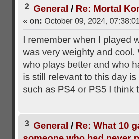
2
General
/
Re: Mortal Ko
«
on:
October 09, 2024, 07:38:0
I remember when I played wi
was very weighty and cool.
who plays better and who has
is still relevant to this day i
such as PS4 or PS5 I think 
3
General
/
Re: What 10 
someone who had never p