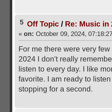
5
Off Topic
/
Re: Music in
«
on:
October 09, 2024, 07:18:2
For me there were very few 
2024 I don't really remember
listen to every day. I like m
favorite. I am ready to list
stopping for a second.