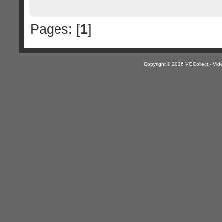
Pages: [
1
]
Copyright © 2026 VGCollect - V