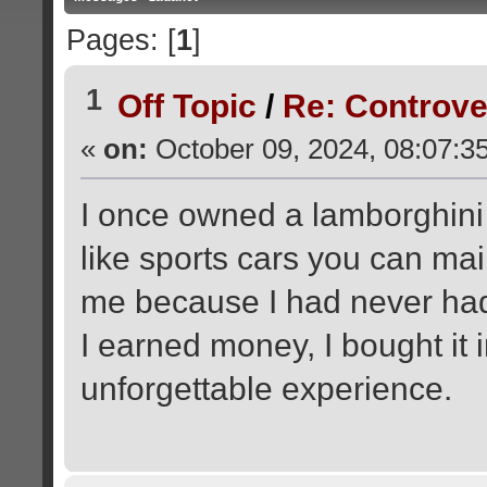
Pages: [
1
]
1
Off Topic
/
Re: Controve
«
on:
October 09, 2024, 08:07:3
I once owned a lamborghini a
like sports cars you can mai
me because I had never had
I earned money, I bought it
unforgettable experience.