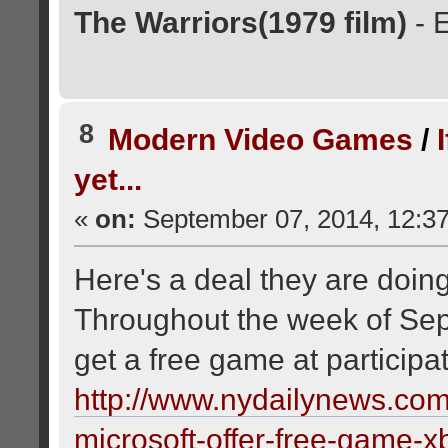
The Warriors(1979 film)
- 
8
Modern Video Games
/
yet...
«
on:
September 07, 2014, 12:3
Here's a deal they are doing 
Throughout the week of Sep
get a free game at participat
http://www.nydailynews.com
microsoft-offer-free-game-x