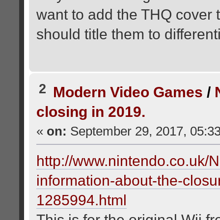
want to add the THQ cover to
should title them to differen
2
Modern Video Games
/
closing in 2019.
«
on:
September 29, 2017, 05:3
http://www.nintendo.co.uk/
information-about-the-clos
1285994.html
This is for the original Wii