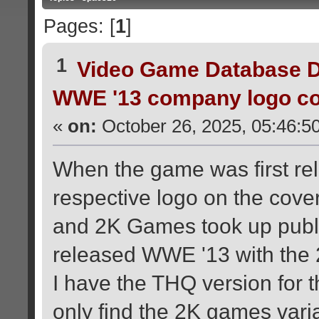
Pages: [
1
]
1
Video Game Database D
WWE '13 company logo co
«
on:
October 26, 2025, 05:46:5
When the game was first rel
respective logo on the cov
and 2K Games took up pub
released WWE '13 with the 
I have the THQ version for 
only find the 2K games varia