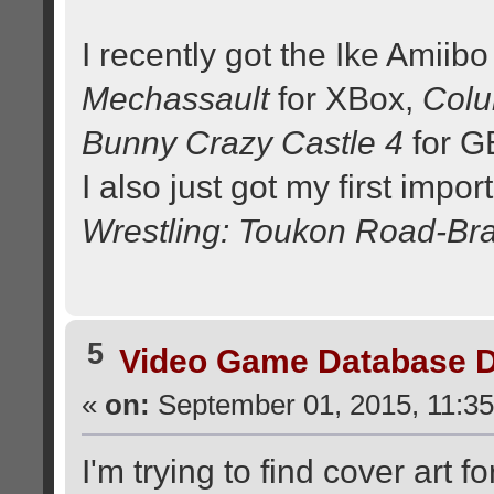
I recently got the Ike Amiibo 
Mechassault
for XBox,
Col
Bunny Crazy Castle 4
for G
I also just got my first imp
Wrestling: Toukon Road-Brav
5
Video Game Database D
«
on:
September 01, 2015, 11:35
I'm trying to find cover art f