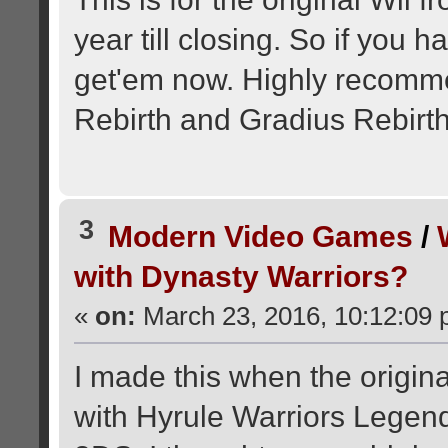
year till closing. So if you 
get'em now. Highly recomme
Rebirth and Gradius Rebirth
3
Modern Video Games
/
with Dynasty Warriors?
«
on:
March 23, 2016, 10:12:09 
I made this when the origina
with Hyrule Warriors Legend