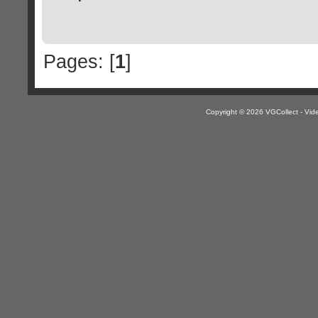
Pages: [
1
]
Copyright © 2026 VGCollect - V