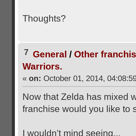
Thoughts?
7
General
/
Other franchi
Warriors.
«
on:
October 01, 2014, 04:08:5
Now that Zelda has mixed w
franchise would you like to 
I wouldn't mind seeing...