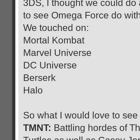
3DS, I thought we could do 
to see Omega Force do with 
We touched on:
Mortal Kombat
Marvel Universe
DC Universe
Berserk
Halo
So what I would love to see
TMNT:
Battling hordes of Th