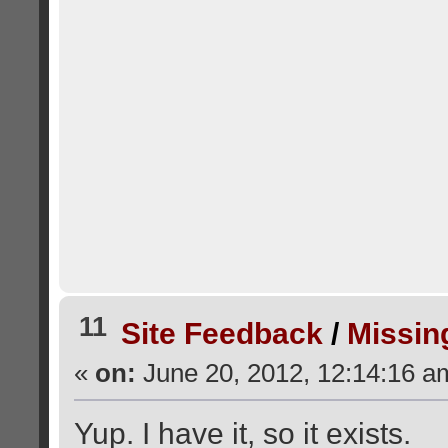
11
Site Feedback
/
Missin
«
on:
June 20, 2012, 12:14:16 a
Yup. I have it, so it exists.