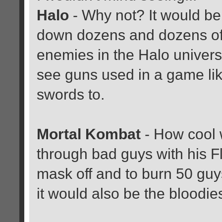
Halo
- Why not? It would b
down dozens and dozens of
enemies in the Halo univers
see guns used in a game li
swords to.
Mortal Kombat
- How cool 
through bad guys with his Fl
mask off and to burn 50 gu
it would also be the bloodi