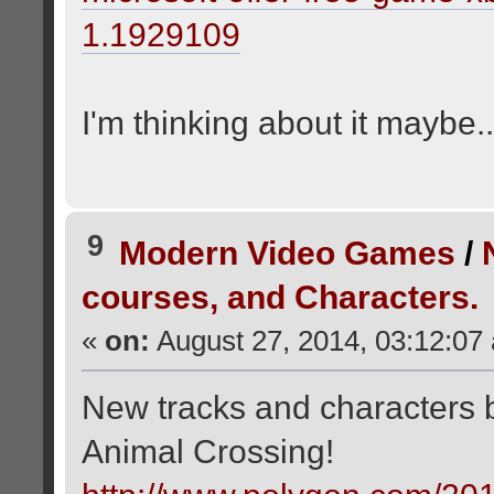
1.1929109
I'm thinking about it maybe..
9
Modern Video Games
/
courses, and Characters.
«
on:
August 27, 2014, 03:12:07
New tracks and characters 
Animal Crossing!