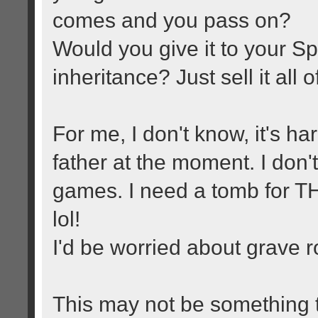
comes and you pass on?
Would you give it to your Sp
inheritance? Just sell it all 
For me, I don't know, it's ha
father at the moment. I don't
games. I need a tomb for THA
lol!
I'd be worried about grave r
This may not be something 