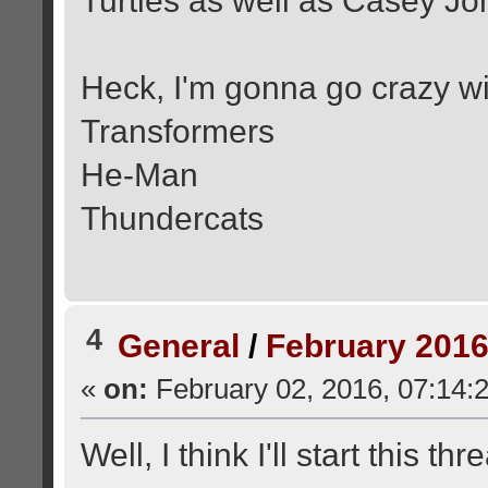
Turtles as well as Casey Jo
Heck, I'm gonna go crazy wi
Transformers
He-Man
Thundercats
4
General
/
February 2016
«
on:
February 02, 2016, 07:14:
Well, I think I'll start this thr