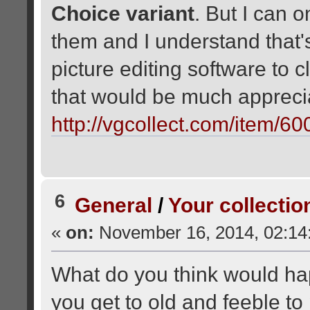
Choice variant
. But I can 
them and I understand that'
picture editing software to 
that would be much apprec
http://vgcollect.com/item/6
6
General
/
Your collectio
«
on:
November 16, 2014, 02:14
What do you think would ha
you get to old and feeble to