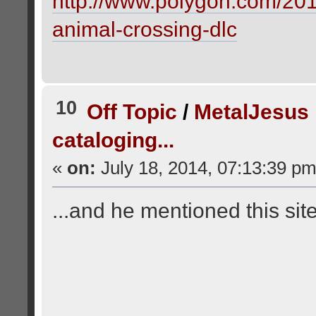
http://www.polygon.com/201
animal-crossing-dlc
10
Off Topic
/
MetalJesus
cataloging...
«
on:
July 18, 2014, 07:13:39 pm
...and he mentioned this si