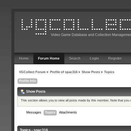
Video Game Database and Collection Managemen
Home
Forum Home
Search
Login
Register
VGCollect Forum
»
Profile of spac316
»
Show Posts
»
Topics
Profile Info
Show Posts
This section allows you to view all posts made by this member. Note that you
Messages
Topics
Attachments
Topics - spac316