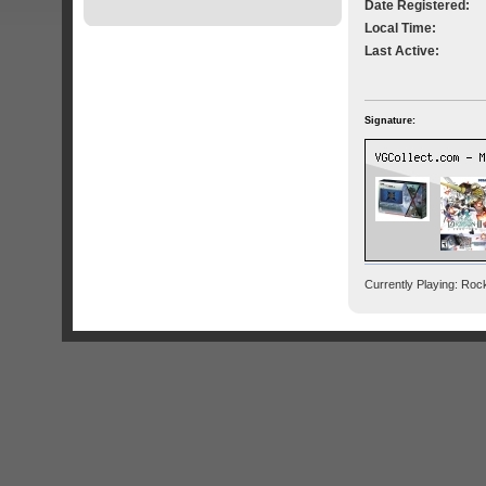
Date Registered:
Local Time:
Last Active:
Signature:
Currently Playing: Ro