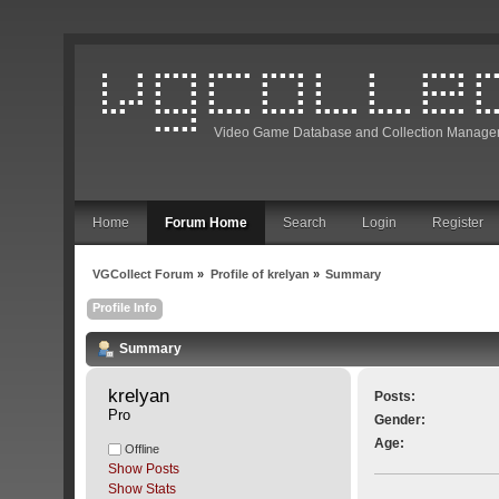
Video Game Database and Collection Manage
Home
Forum Home
Search
Login
Register
VGCollect Forum
»
Profile of krelyan
»
Summary
Profile Info
Summary
krelyan 
Posts:
Pro
Gender:
Age:
Offline
Show Posts
Show Stats