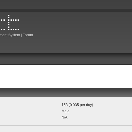
ment System | Forum
153 (0.035 per day)
Male
N/A