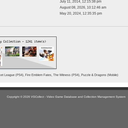
July 11, 2014, 12:15:38 pm
August 08, 2026, 10:12:46 am
May 20, 2024, 12:35:35 pm
cket League (PS4), Fire Emblem Fates, The Witness (PS4), Puzzle & Dragons (Mobile)
Copyright © 2026 VGCollect - Video Game Database and Collection Management System