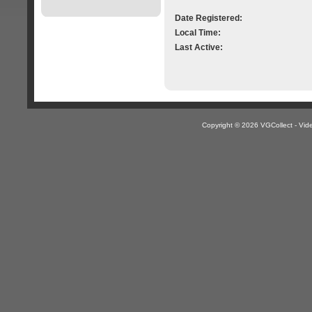
Date Registered:
Local Time:
Last Active:
Copyright © 2026 VGCollect - V