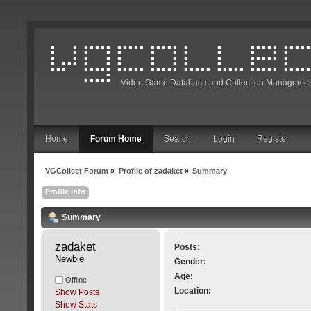
Video Game Database and Collection Managemen
Home
Forum Home
Search
Login
Register
VGCollect Forum
»
Profile of zadaket
»
Summary
Profile Info
Summary
zadaket 
Posts:
Newbie
Gender:
Age:
Offline
Location:
Show Posts
Show Stats