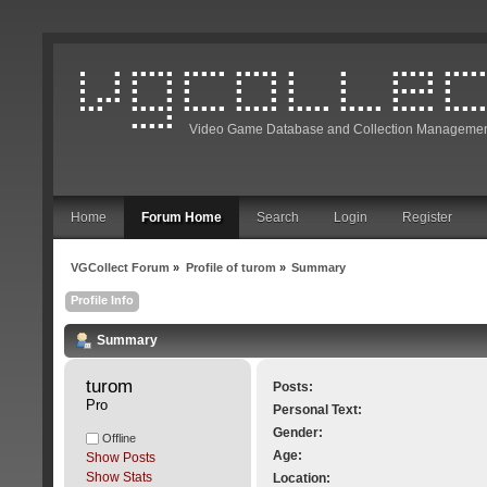
Video Game Database and Collection Managemen
Home
Forum Home
Search
Login
Register
VGCollect Forum
»
Profile of turom
»
Summary
Profile Info
Summary
turom 
Posts:
Pro
Personal Text:
Gender:
Offline
Age:
Show Posts
Show Stats
Location: