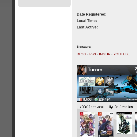
Date Registered:
Local Time:
Last Active:
Signature:
BLOG
-
PSN
-
IMGUR
-
YOUTUBE
________________________________