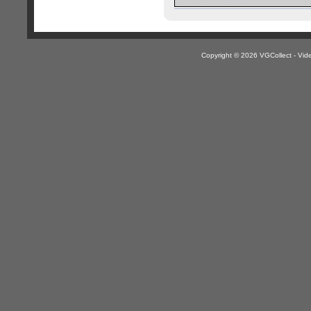
Copyright © 2026 VGCollect - V