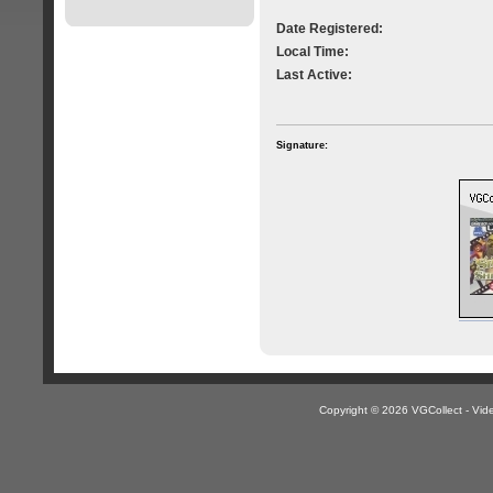
Date Registered:
Local Time:
Last Active:
Signature:
Copyright © 2026 VGCollect - V