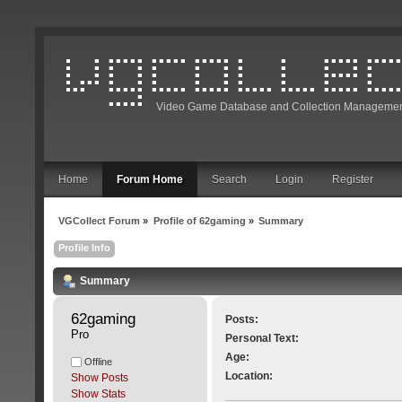
Video Game Database and Collection Managemen
Home
Forum Home
Search
Login
Register
VGCollect Forum
»
Profile of 62gaming
»
Summary
Profile Info
Summary
62gaming 
Posts:
Pro
Personal Text:
Age:
Offline
Location:
Show Posts
Show Stats