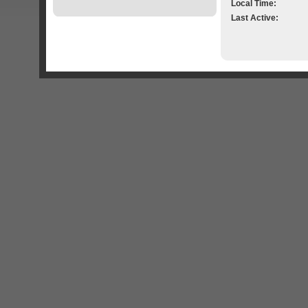
Local Time:
Last Active: