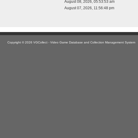
August 08, 2026, 05:53:53 am
August 07, 2026, 11:56:48 pm
Copyright © 2026 VGCollect - Video Game Database and Collection Management System