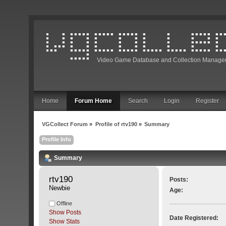
Video Game Database and Collection Manage
Home
Forum Home
Search
Login
Register
VGCollect Forum
»
Profile of rtv190
»
Summary
Profile Info
Summary
rtv190 
Posts:
Newbie
Age:
Offline
Show Posts
Date Registered:
Show Stats