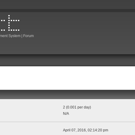
ment System | Forum
2 (0.001 per day)
N/A
April 07, 2016, 02:14:20 pm