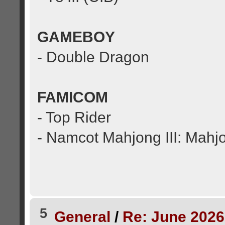
GAMEBOY
- Double Dragon
FAMICOM
- Top Rider
- Namcot Mahjong III: Mahj
5
General
/
Re: June 2026