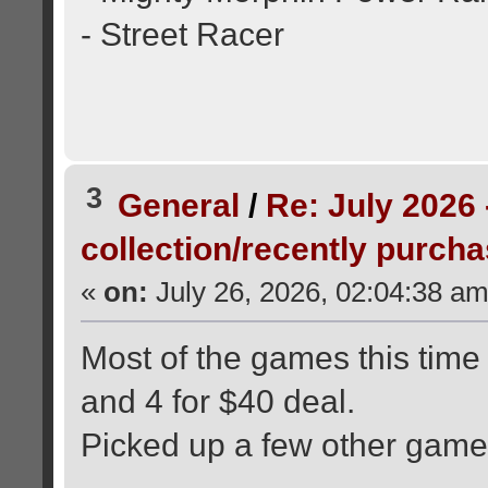
- Street Racer
3
General
/
Re: July 2026 
collection/recently purch
«
on:
July 26, 2026, 02:04:38 am
Most of the games this time
and 4 for $40 deal.
Picked up a few other game