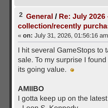
2
General
/
Re: July 2026 
collection/recently purch
«
on:
July 31, 2026, 01:56:16 am
I hit several GameStops to t
sale. To my surprise I found
its going value.
AMIIBO
I gotta keep up on the latest
- Leon S. Kennedy