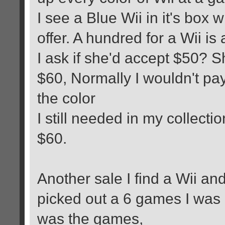
I see a Blue Wii in it's box w
offer. A hundred for a Wii is
I ask if she'd accept $50? 
$60, Normally I wouldn't pay
the color
I still needed in my collecti
$60.
Another sale I find a Wii and
picked out a 6 games I was
was the games,