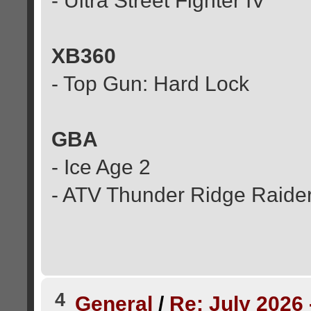
- Ultra Street Fighter IV
XB360
- Top Gun: Hard Lock
GBA
- Ice Age 2
- ATV Thunder Ridge Raide
4
General
/
Re: July 2026 