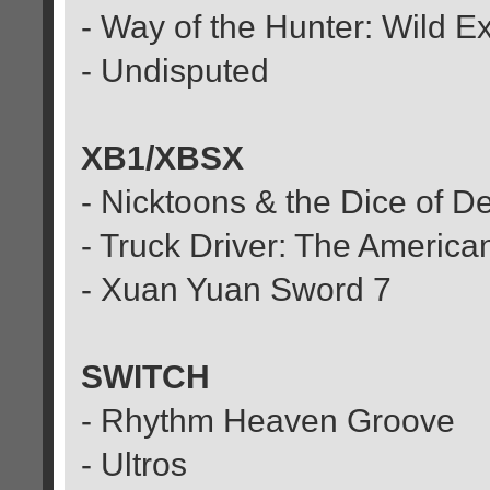
- Way of the Hunter: Wild E
- Undisputed
XB1/XBSX
- Nicktoons & the Dice of D
- Truck Driver: The Americ
- Xuan Yuan Sword 7
SWITCH
- Rhythm Heaven Groove
- Ultros