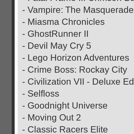
- Vampire: The Masquerade:
- Miasma Chronicles
- GhostRunner II
- Devil May Cry 5
- Lego Horizon Adventures
- Crime Boss: Rockay City
- Civilization VII - Deluxe Ed
- Selfloss
- Goodnight Universe
- Moving Out 2
- Classic Racers Elite