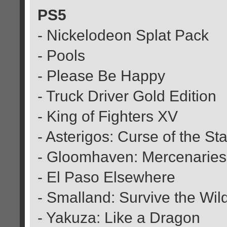
PS5
- Nickelodeon Splat Pack
- Pools
- Please Be Happy
- Truck Driver Gold Edition
- King of Fighters XV
- Asterigos: Curse of the St
- Gloomhaven: Mercenaries 
- El Paso Elsewhere
- Smalland: Survive the Wil
- Yakuza: Like a Dragon