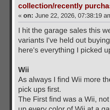
collection/recently purch
«
on:
June 22, 2026, 07:38:19 a
I hit the garage sales this
variants I've held out buying
here's everything I picked u
Wii
As always I find Wii more th
pick ups first.
The First find was a Wii, no
up every color of Wii at a g