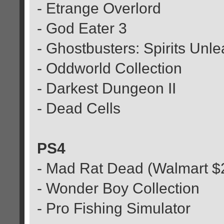
- Etrange Overlord
- God Eater 3
- Ghostbusters: Spirits Unl
- Oddworld Collection
- Darkest Dungeon II
- Dead Cells
PS4
- Mad Rat Dead (Walmart $
- Wonder Boy Collection
- Pro Fishing Simulator