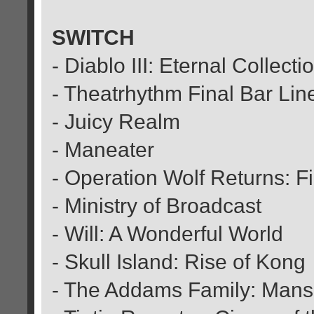
SWITCH
- Diablo III: Eternal Collecti
- Theatrhythm Final Bar Lin
- Juicy Realm
- Maneater
- Operation Wolf Returns: Fi
- Ministry of Broadcast
- Will: A Wonderful World
- Skull Island: Rise of Kong
- The Addams Family: Man