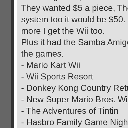
They wanted $5 a piece, Then
system too it would be $50.
more I get the Wii too.
Plus it had the Samba Amigo
the games.
- Mario Kart Wii
- Wii Sports Resort
- Donkey Kong Country Ret
- New Super Mario Bros. Wi
- The Adventures of Tintin
- Hasbro Family Game Nigh