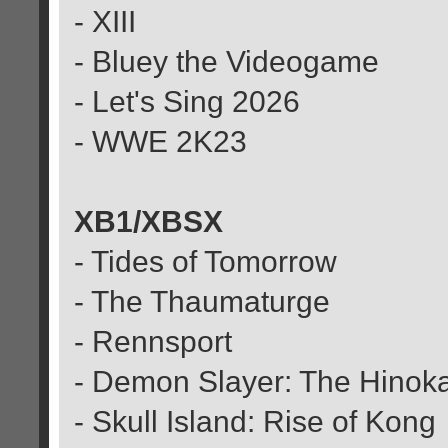
- XIII
- Bluey the Videogame
- Let's Sing 2026
- WWE 2K23
XB1/XBSX
- Tides of Tomorrow
- The Thaumaturge
- Rennsport
- Demon Slayer: The Hinok
- Skull Island: Rise of Kong