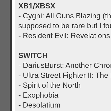
XB1/XBSX
- Cygni: All Guns Blazing (t
supposed to be rare but I f
- Resident Evil: Revelations
SWITCH
- DariusBurst: Another Chr
- Ultra Street Fighter II: Th
- Spirit of the North
- Exophobia
- Desolatium