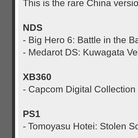
This is the rare China versio
NDS
- Big Hero 6: Battle in the B
- Medarot DS: Kuwagata Ve
XB360
- Capcom Digital Collection
PS1
- Tomoyasu Hotei: Stolen S