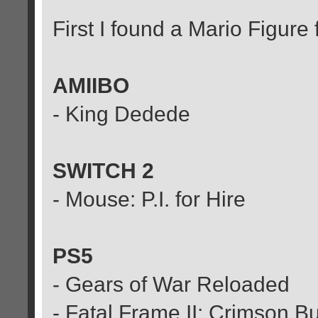
First I found a Mario Figur
AMIIBO
- King Dedede
SWITCH 2
- Mouse: P.I. for Hire
PS5
- Gears of War Reloaded
- Fatal Frame II: Crimson B