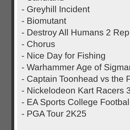
- Greyhill Incident
- Biomutant
- Destroy All Humans 2 Re
- Chorus
- Nice Day for Fishing
- Warhammer Age of Sigmar
- Captain Toonhead vs the 
- Nickelodeon Kart Racers 
- EA Sports College Footbal
- PGA Tour 2K25