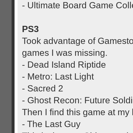
- Ultimate Board Game Coll
PS3
Took advantage of Gamesto
games I was missing.
- Dead Island Riptide
- Metro: Last Light
- Sacred 2
- Ghost Recon: Future Soldi
Then I find this game at my
- The Last Guy