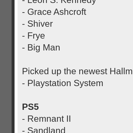
- Grace Ashcroft
- Shiver
- Frye
- Big Man
Picked up the newest Hall
- Playstation System
PS5
- Remnant II
- Sandland