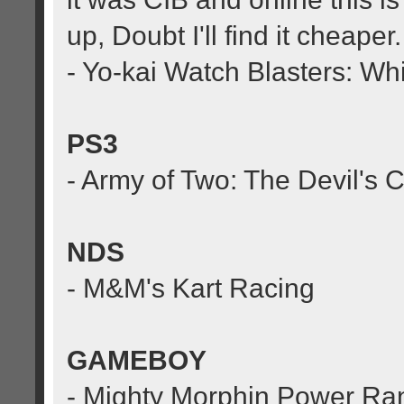
up, Doubt I'll find it cheaper.
- Yo-kai Watch Blasters: W
PS3
- Army of Two: The Devil's C
NDS
- M&M's Kart Racing
GAMEBOY
- Mighty Morphin Power Ra