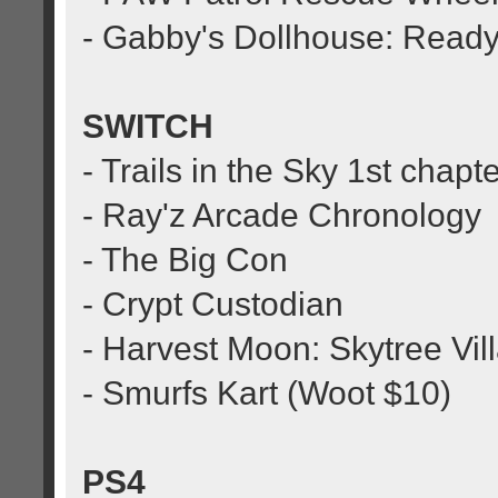
- Gabby's Dollhouse: Ready
SWITCH
- Trails in the Sky 1st chapt
- Ray'z Arcade Chronology
- The Big Con
- Crypt Custodian
- Harvest Moon: Skytree Vil
- Smurfs Kart (Woot $10)
PS4