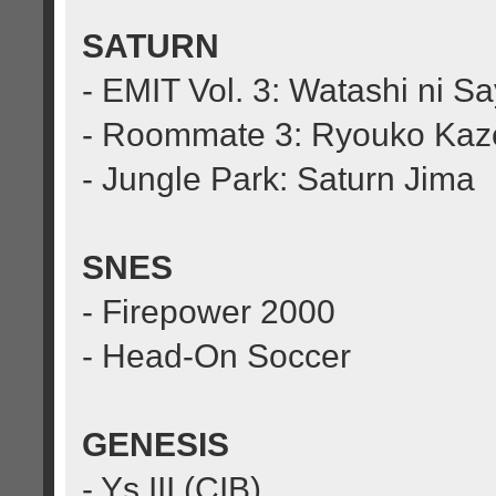
SATURN
- EMIT Vol. 3: Watashi ni S
- Roommate 3: Ryouko Kaz
- Jungle Park: Saturn Jima
SNES
- Firepower 2000
- Head-On Soccer
GENESIS
- Ys III (CIB)