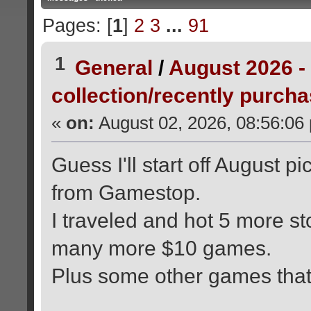
Pages: [
1
]
2
3
...
91
1
General
/
August 2026 -
collection/recently purch
«
on:
August 02, 2026, 08:56:06
Guess I'll start off August 
from Gamestop.
I traveled and hot 5 more st
many more $10 games.
Plus some other games that