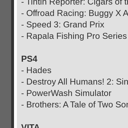
- Tintin Reporter: Cigars of
- Offroad Racing: Buggy X 
- Speed 3: Grand Prix
- Rapala Fishing Pro Series
PS4
- Hades
- Destroy All Humans! 2: Si
- PowerWash Simulator
- Brothers: A Tale of Two So
VITA