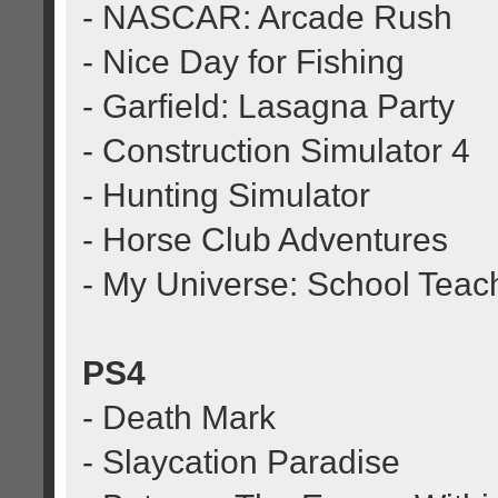
- NASCAR: Arcade Rush
- Nice Day for Fishing
- Garfield: Lasagna Party
- Construction Simulator 4
- Hunting Simulator
- Horse Club Adventures
- My Universe: School Teac
PS4
- Death Mark
- Slaycation Paradise