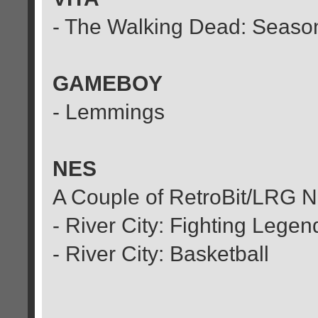
- The Walking Dead: Season
GAMEBOY
- Lemmings
NES
A Couple of RetroBit/LRG 
- River City: Fighting Legen
- River City: Basketball