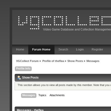
Video Game Database and Collection Managemen
Home
Forum Home
Search
Login
Register
VGCollect Forum
»
Profile of theflea
»
Show Posts
»
Messages
Profile Info
Show Posts
This section allows you to view all posts made by this member. Note that you
Messages
Topics
Attachments
Messages - theflea