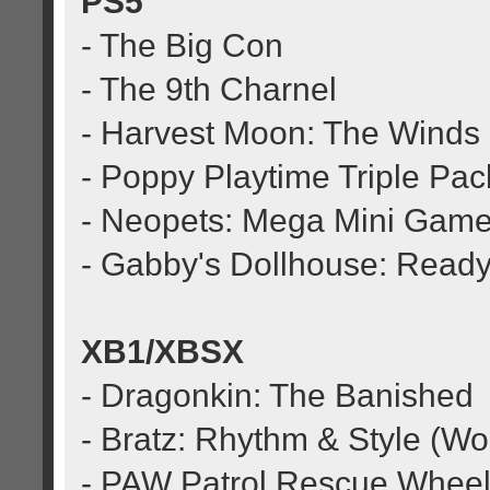
PS5
- The Big Con
- The 9th Charnel
- Harvest Moon: The Winds
- Poppy Playtime Triple Pac
- Neopets: Mega Mini Game
- Gabby's Dollhouse: Ready
XB1/XBSX
- Dragonkin: The Banished
- Bratz: Rhythm & Style (Wo
- PAW Patrol Rescue Wheel