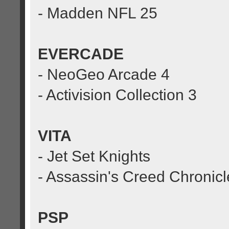
- Madden NFL 25
EVERCADE
- NeoGeo Arcade 4
- Activision Collection 3
VITA
- Jet Set Knights
- Assassin's Creed Chronicl
PSP