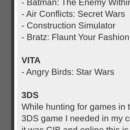
- Batman: The Enemy Within:
- Air Conflicts: Secret Wars
- Construction Simulator
- Bratz: Flaunt Your Fashion
VITA
- Angry Birds: Star Wars
3DS
While hunting for games in th
3DS game I needed in my co
it was CIB and online this is