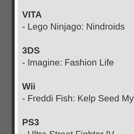
VITA
- Lego Ninjago: Nindroids
3DS
- Imagine: Fashion Life
Wii
- Freddi Fish: Kelp Seed My
PS3