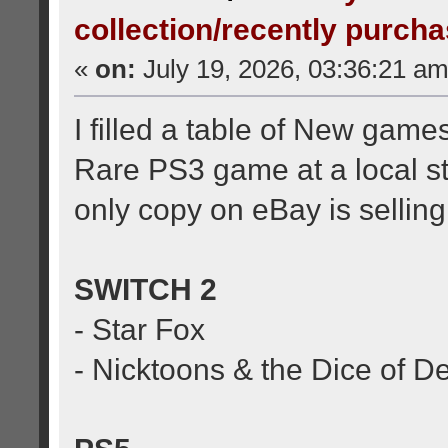
collection/recently purch
«
on:
July 19, 2026, 03:36:21 am
I filled a table of New game
Rare PS3 game at a local st
only copy on eBay is selling i
SWITCH 2
- Star Fox
- Nicktoons & the Dice of D