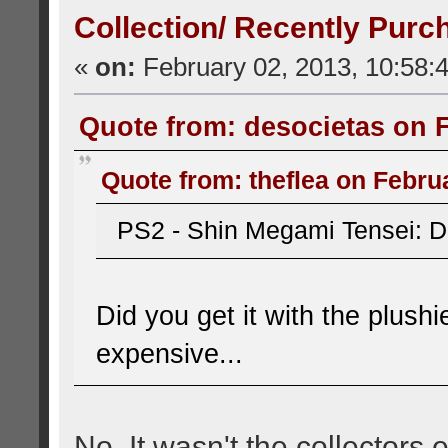
Collection/ Recently Purc
«
on:
February 02, 2013, 10:58:
Quote from: desocietas on F
Quote from: theflea on Febru
PS2 - Shin Megami Tensei: D
Did you get it with the plushi
expensive...
No, It wasn't the collectors e