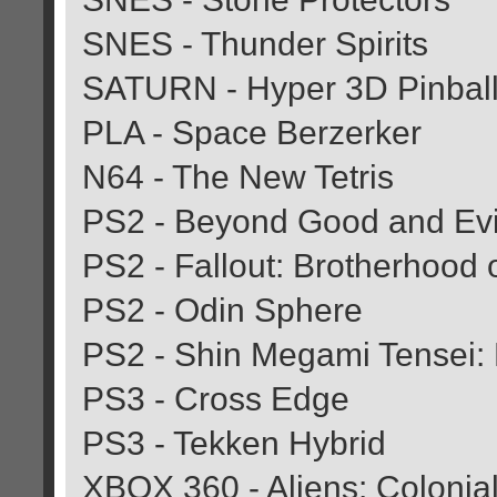
SNES - Thunder Spirits
SATURN - Hyper 3D Pinbal
PLA - Space Berzerker
N64 - The New Tetris
PS2 - Beyond Good and Evi
PS2 - Fallout: Brotherhood o
PS2 - Odin Sphere
PS2 - Shin Megami Tensei:
PS3 - Cross Edge
PS3 - Tekken Hybrid
XBOX 360 - Aliens: Colonial