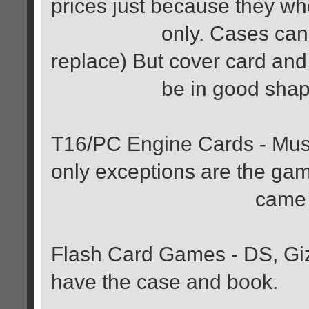
prices just because they w
only. Cases can be da
replace) But cover card an
be in good shap
T16/PC Engine Cards - Must
only exceptions are the gam
came in a card
Flash Card Games - DS, Gi
have the case and book.