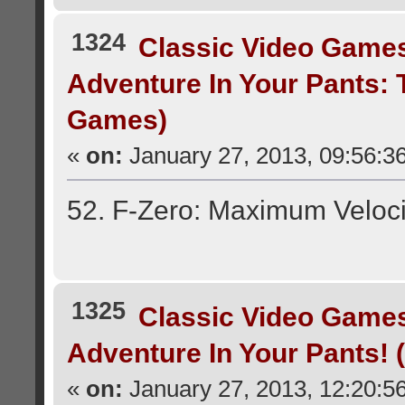
1324
Classic Video Game
Adventure In Your Pants:
Games)
«
on:
January 27, 2013, 09:56:3
52. F-Zero: Maximum Veloci
1325
Classic Video Game
Adventure In Your Pants!
«
on:
January 27, 2013, 12:20:5