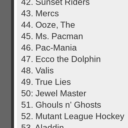
42. Sunset Riders
43. Mercs
44. Ooze, The
45. Ms. Pacman
46. Pac-Mania
47. Ecco the Dolphin
48. Valis
49. True Lies
50: Jewel Master
51. Ghouls n' Ghosts
52. Mutant League Hockey
53. Aladdin