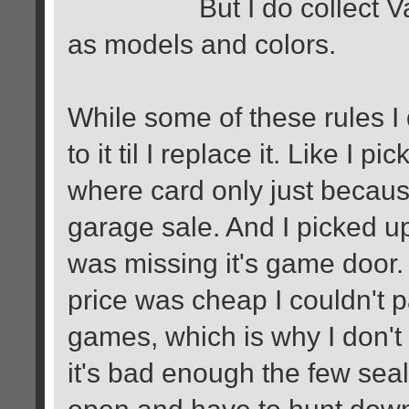
But I do collect Variat
as models and colors.
While some of these rules I 
to it til I replace it. Like I
where card only just becau
garage sale. And I picked 
was missing it's game door. 
price was cheap I couldn't pa
games, which is why I don't
it's bad enough the few seal
open and have to hunt dow