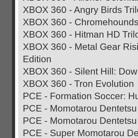
XBOX 360 - Angry Birds Tri
XBOX 360 - Chromehound
XBOX 360 - Hitman HD Tril
XBOX 360 - Metal Gear Risi
Edition
XBOX 360 - Silent Hill: Do
XBOX 360 - Tron Evolution
PCE - Formation Soccer: H
PCE - Momotarou Dentetsu 
PCE - Momotarou Dentetsu
PCE - Super Momotarou De