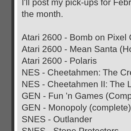
I'll post my pick-ups for Febr
the month.
Atari 2600 - Bomb on Pixel
Atari 2600 - Mean Santa (
Atari 2600 - Polaris
NES - Cheetahmen: The Cr
NES - Cheetahmen II: The L
GEN - Fun 'n Games (Comp
GEN - Monopoly (complete)
SNES - Outlander
SNES - Stone Protectors