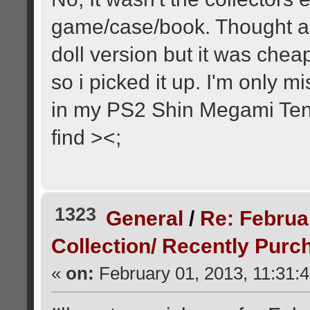
game/case/book. Thought abo
doll version but it was cheap
so i picked it up. I'm only
in my PS2 Shin Megami Tense
find ><;
1323
General
/
Re: Februa
Collection/ Recently Purc
«
on:
February 01, 2013, 11:31: