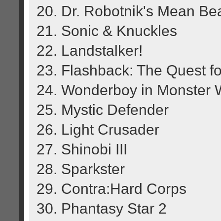
20. Dr. Robotnik's Mean B
21. Sonic & Knuckles
22. Landstalker!
23. Flashback: The Quest for
24. Wonderboy in Monster 
25. Mystic Defender
26. Light Crusader
27. Shinobi III
28. Sparkster
29. Contra:Hard Corps
30. Phantasy Star 2