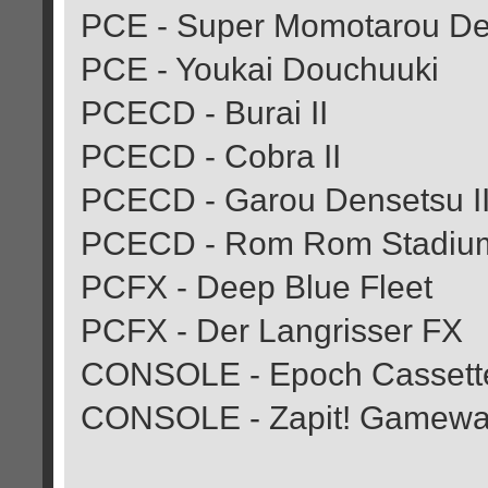
PCE - Super Momotarou Den
PCE - Youkai Douchuuki
PCECD - Burai II
PCECD - Cobra II
PCECD - Garou Densetsu II (
PCECD - Rom Rom Stadiu
PCFX - Deep Blue Fleet
PCFX - Der Langrisser FX
CONSOLE - Epoch Cassette 
CONSOLE - Zapit! Gamew