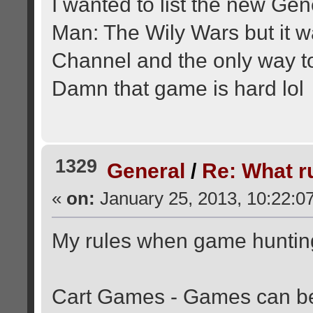
I wanted to list the new Ge
Man: The Wily Wars but it 
Channel and the only way to 
Damn that game is hard lol
1329
General
/
Re: What r
«
on:
January 25, 2013, 10:22:0
My rules when game huntin
Cart Games - Games can be 