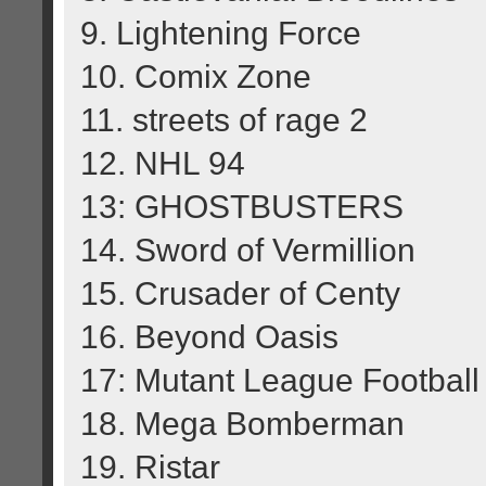
9. Lightening Force
10. Comix Zone
11. streets of rage 2
12. NHL 94
13: GHOSTBUSTERS
14. Sword of Vermillion
15. Crusader of Centy
16. Beyond Oasis
17: Mutant League Football
18. Mega Bomberman
19. Ristar