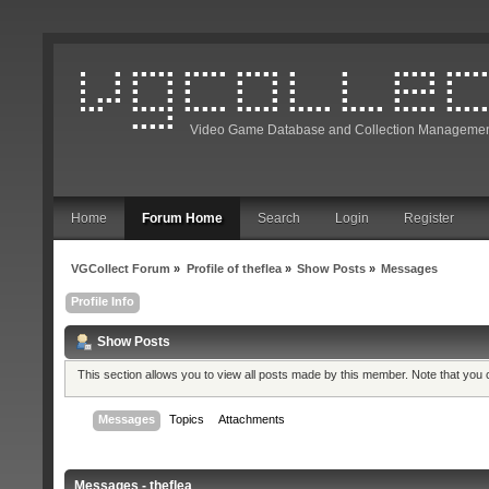
Video Game Database and Collection Managemen
Home
Forum Home
Search
Login
Register
VGCollect Forum
»
Profile of theflea
»
Show Posts
»
Messages
Profile Info
Show Posts
This section allows you to view all posts made by this member. Note that you
Messages
Topics
Attachments
Messages - theflea