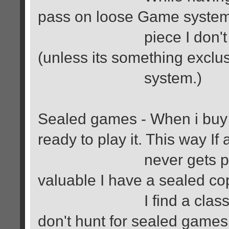
pass on loose Game system
piece I don't mind m
(unless its something exclus
system.)
Sealed games - When i buy a
ready to play it. This way If
never gets played and
valuable I have a sealed co
I find a classic game
don't hunt for sealed game