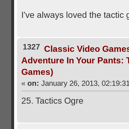
I've always loved the tacti
1327
Classic Video Game
Adventure In Your Pants:
Games)
«
on:
January 26, 2013, 02:19:3
25. Tactics Ogre