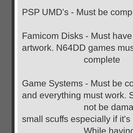
PSP UMD's - Must be compl
Famicom Disks - Must have 
artwork. N64DD games mus
complete
Game Systems - Must be comp
and everything must work. 
not be damaged in an
small scuffs especially if it's
While having boxes i