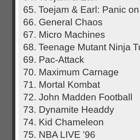
65. Toejam & Earl: Panic o
66. General Chaos
67. Micro Machines
68. Teenage Mutant Ninja Tu
69. Pac-Attack
70. Maximum Carnage
71. Mortal Kombat
72. John Madden Football
73. Dynamite Headdy
74. Kid Chameleon
75. NBA LIVE '96