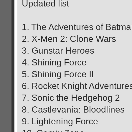
Updated list
1. The Adventures of Batm
2. X-Men 2: Clone Wars
3. Gunstar Heroes
4. Shining Force
5. Shining Force II
6. Rocket Knight Adventure
7. Sonic the Hedgehog 2
8. Castlevania: Bloodlines
9. Lightening Force