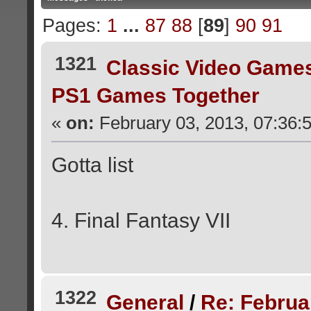
Pages:
1
...
87
88
[
89
]
90
91
1321
Classic Video Game
PS1 Games Together
«
on:
February 03, 2013, 07:36:
Gotta list
4. Final Fantasy VII
1322
General
/
Re: Februa