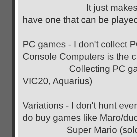
It just makes me wan
have one that can be playe
PC games - I don't collect
Console Computers is the cl
Collecting PC games. 
VIC20, Aquarius)
Variations - I don't hunt ev
do buy games like Maro/duc
Super Mario (solo), Du