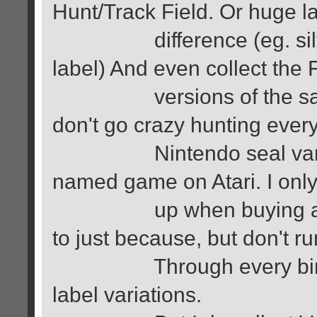
Hunt/Track Field. Or huge l
difference (eg. silver 
label) And even collect th
versions of the same 
don't go crazy hunting ever
Nintendo seal variation
named game on Atari. I only
up when buying a lot o
to just because, but don't 
Through every bin of ol
label variations.