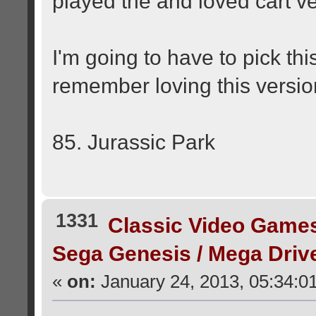
played the and loved cart v
I'm going to have to pick th
remember loving this versi
85. Jurassic Park
1331
Classic Video Game
Sega Genesis / Mega Dri
«
on:
January 24, 2013, 05:34:0