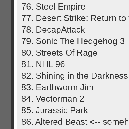
76. Steel Empire
77. Desert Strike: Return to 
78. DecapAttack
79. Sonic The Hedgehog 3
80. Streets Of Rage
81. NHL 96
82. Shining in the Darkness
83. Earthworm Jim
84. Vectorman 2
85. Jurassic Park
86. Altered Beast <-- some