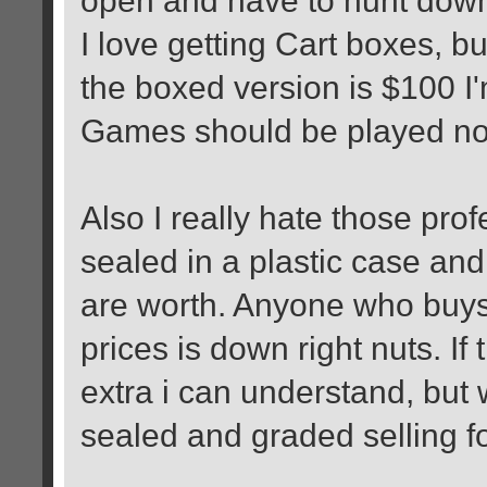
I love getting Cart boxes, bu
the boxed version is $100 I'
Games should be played not 
Also I really hate those pro
sealed in a plastic case an
are worth. Anyone who buys
prices is down right nuts. If
extra i can understand, but
sealed and graded selling fo