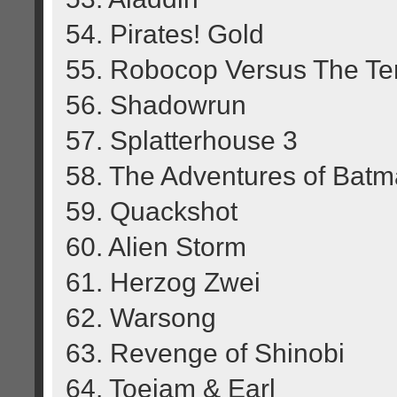
54. Pirates! Gold
55. Robocop Versus The Te
56. Shadowrun
57. Splatterhouse 3
58. The Adventures of Bat
59. Quackshot
60. Alien Storm
61. Herzog Zwei
62. Warsong
63. Revenge of Shinobi
64. Toejam & Earl