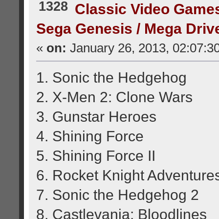
1328
Classic Video Game
Sega Genesis / Mega Dri
«
on:
January 26, 2013, 02:07:3
1. Sonic the Hedgehog
2. X-Men 2: Clone Wars
3. Gunstar Heroes
4. Shining Force
5. Shining Force II
6. Rocket Knight Adventure
7. Sonic the Hedgehog 2
8. Castlevania: Bloodlines