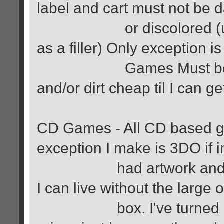
label and cart must not be
or discolored (unless 
as a filler) Only exception i
Games Must be comple
and/or dirt cheap til I can ge
CD Games - All CD based g
exception I make is 3DO if 
had artwork and book (
I can live without the large o
box. I've turned down