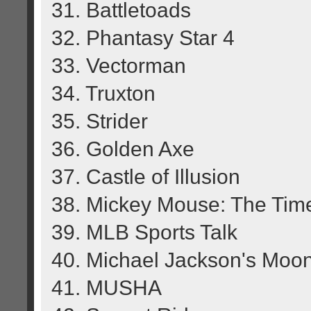
31. Battletoads
32. Phantasy Star 4
33. Vectorman
34. Truxton
35. Strider
36. Golden Axe
37. Castle of Illusion
38. Mickey Mouse: The Tim
39. MLB Sports Talk
40. Michael Jackson's Moo
41. MUSHA