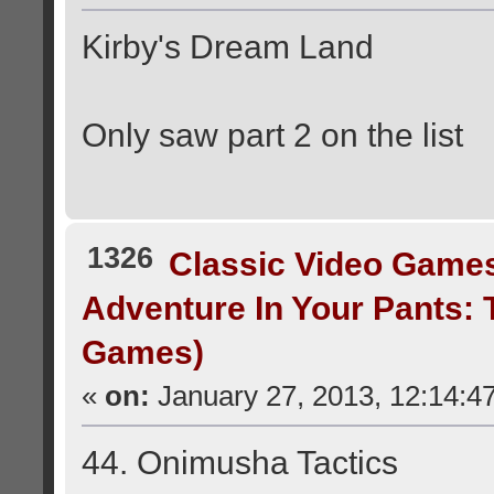
Kirby's Dream Land
Only saw part 2 on the list
1326
Classic Video Game
Adventure In Your Pants:
Games)
«
on:
January 27, 2013, 12:14:4
44. Onimusha Tactics