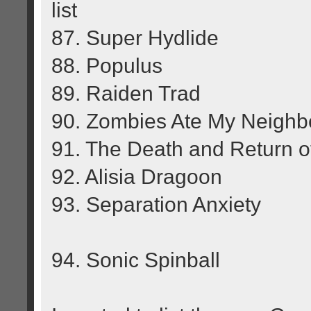
list
87. Super Hydlide
88. Populus
89. Raiden Trad
90. Zombies Ate My Neighb
91. The Death and Return 
92. Alisia Dragoon
93. Separation Anxiety
94. Sonic Spinball