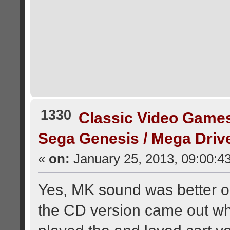
1330
Classic Video Game
Sega Genesis / Mega Dri
«
on:
January 25, 2013, 09:00:4
Yes, MK sound was better o
the CD version came out wh