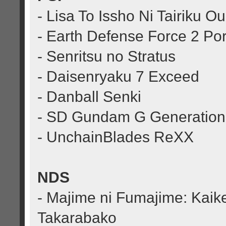
- Lisa To Issho Ni Tairiku 
- Earth Defense Force 2 Por
- Senritsu no Stratus
- Daisenryaku 7 Exceed
- Danball Senki
- SD Gundam G Generation
- UnchainBlades ReXX
NDS
- Majime ni Fumajime: Kaike
Takarabako