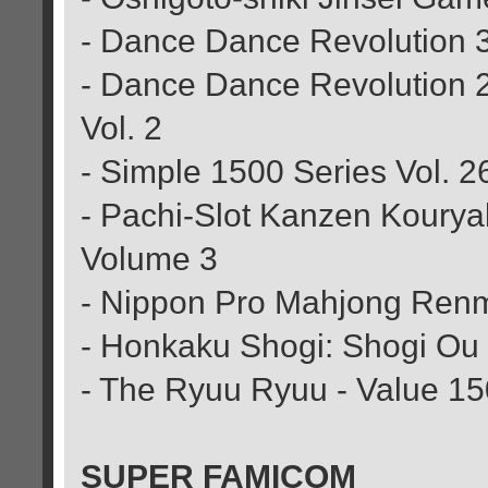
- Dance Dance Revolution 
- Dance Dance Revolution 
Vol. 2
- Simple 1500 Series Vol. 2
- Pachi-Slot Kanzen Kourya
Volume 3
- Nippon Pro Mahjong Renm
- Honkaku Shogi: Shogi Ou
- The Ryuu Ryuu - Value 1
SUPER FAMICOM