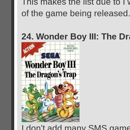
This makes the list due to I
of the game being released
24. Wonder Boy III: The D
I don't add many SMS game