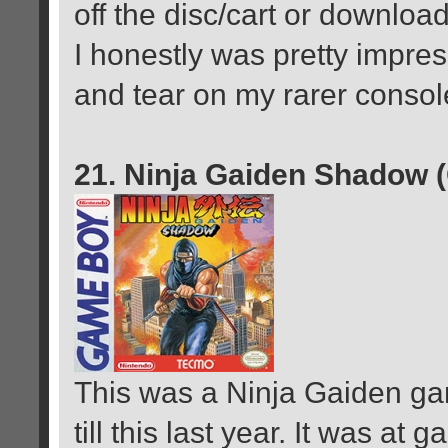
off the disc/cart or download
I honestly was pretty impress
and tear on my rarer consol
21. Ninja Gaiden Shadow 
This was a Ninja Gaiden gam
till this last year. It was at