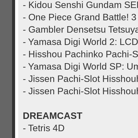
- Kidou Senshi Gundam SEE
- One Piece Grand Battle! 3
- Gambler Densetsu Tetsuy
- Yamasa Digi World 2: LCD
- Hisshou Pachinko Pachi-Sl
- Yamasa Digi World SP: Um
- Jissen Pachi-Slot Hisshou
- Jissen Pachi-Slot Hissho
DREAMCAST
- Tetris 4D