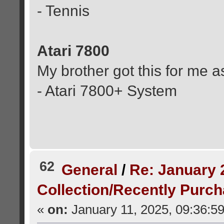
- Tennis
Atari 7800
My brother got this for me a
- Atari 7800+ System
62
General
/
Re: January 
Collection/Recently Purc
«
on:
January 11, 2025, 09:36:5