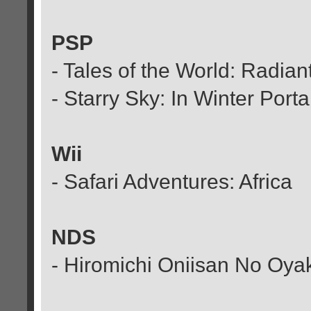
PSP
- Tales of the World: Radia
- Starry Sky: In Winter Port
Wii
- Safari Adventures: Africa
NDS
- Hiromichi Oniisan No Oya