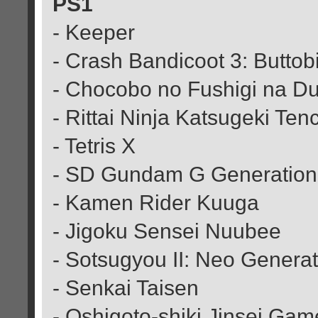
PS1
- Keeper
- Crash Bandicoot 3: Buttob
- Chocobo no Fushigi na D
- Rittai Ninja Katsugeki Ten
- Tetris X
- SD Gundam G Generation
- Kamen Rider Kuuga
- Jigoku Sensei Nuubee
- Sotsugyou II: Neo Generat
- Senkai Taisen
- Oshigoto-shiki Jinsei G