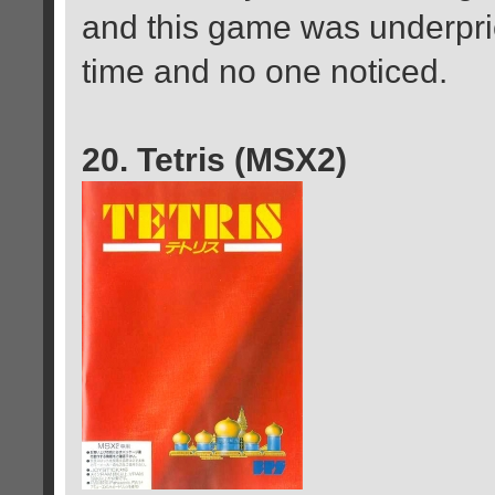
and this game was underpri
time and no one noticed.
20. Tetris (MSX2)