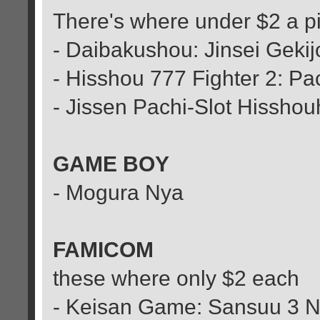
There's where under $2 a p
- Daibakushou: Jinsei Geki
- Hisshou 777 Fighter 2: Pa
- Jissen Pachi-Slot Hissh
GAME BOY
- Mogura Nya
FAMICOM
these where only $2 each
- Keisan Game: Sansuu 3 