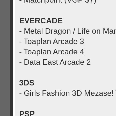
EVERCADE
- Metal Dragon / Life on Ma
- Toaplan Arcade 3
- Toaplan Arcade 4
- Data East Arcade 2
3DS
- Girls Fashion 3D Mezase! 
PSP