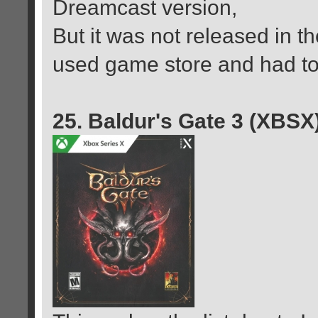
Dreamcast version,
But it was not released in th
used game store and had to 
25. Baldur's Gate 3 (XBSX