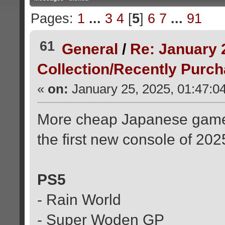
Pages:
1
...
3
4
[
5
]
6
7
...
91
61
General
/
Re: January 
Collection/Recently Purc
«
on:
January 25, 2025, 01:47:0
More cheap Japanese game
the first new console of 202
PS5
- Rain World
- Super Woden GP