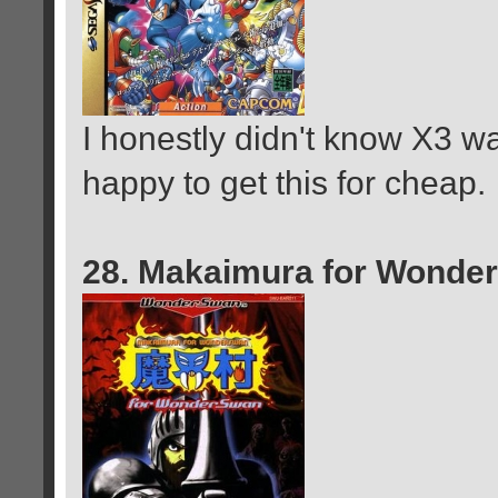
I honestly didn't know X3 w
happy to get this for cheap.
28. Makaimura for Wonde