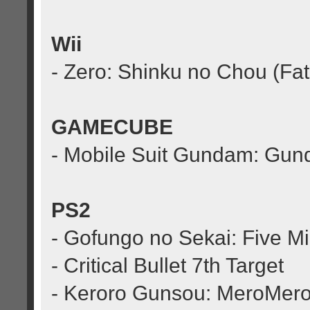
Wii
- Zero: Shinku no Chou (Fa
GAMECUBE
- Mobile Suit Gundam: Gu
PS2
- Gofungo no Sekai: Five M
- Critical Bullet 7th Target
- Keroro Gunsou: MeroMero