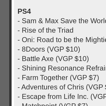
PS4
- Sam & Max Save the Worl
- Rise of the Triad
- Oni: Road to be the Might
- 8Doors (VGP $10)
- Battle Axe (VGP $10)
- Shining Resonance Refra
- Farm Together (VGP $7)
- Adventures of Chris (VGP
- Escape from Life Inc. (VG
- Matchpoint (VGP $7)