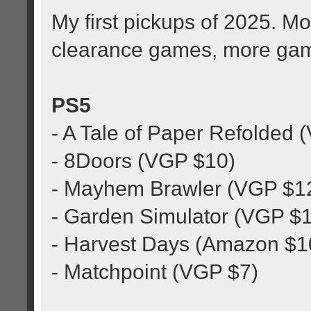
My first pickups of 2025. 
clearance games, more ga
PS5
- A Tale of Paper Refolded 
- 8Doors (VGP $10)
- Mayhem Brawler (VGP $1
- Garden Simulator (VGP $
- Harvest Days (Amazon $1
- Matchpoint (VGP $7)