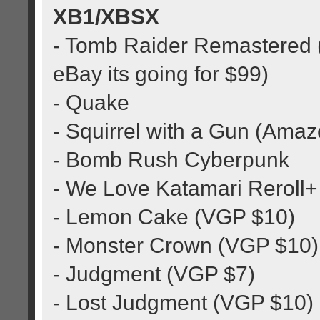
XB1/XBSX
- Tomb Raider Remastered (
eBay its going for $99)
- Quake
- Squirrel with a Gun (Ama
- Bomb Rush Cyberpunk
- We Love Katamari Reroll+
- Lemon Cake (VGP $10)
- Monster Crown (VGP $10)
- Judgment (VGP $7)
- Lost Judgment (VGP $10)