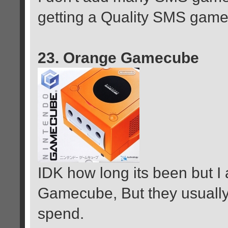
getting a Quality SMS game 
23. Orange Gamecube
IDK how long its been but 
Gamecube, But they usually
spend.