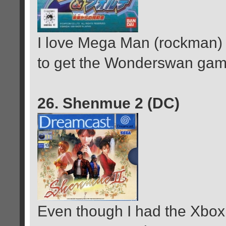
I love Mega Man (rockman)
to get the Wonderswan game 
26. Shenmue 2 (DC)
Even though I had the Xbox 