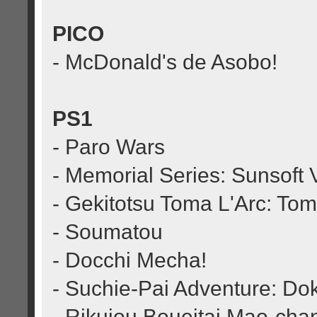
PICO
- McDonald's de Asobo!
PS1
- Paro Wars
- Memorial Series: Sunsoft V
- Gekitotsu Toma L'Arc: To
- Soumatou
- Docchi Mecha!
- Suchie-Pai Adventure: Do
- Rikujou Boueitai Mao-cha