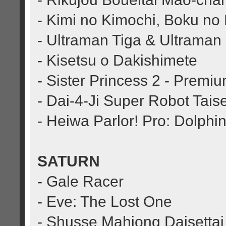
- Kimi no Kimochi, Boku no
- Ultraman Tiga & Ultraman 
- Kisetsu o Dakishimete
- Sister Princess 2 - Premi
- Dai-4-Ji Super Robot Tais
- Heiwa Parlor! Pro: Dolphi
SATURN
- Gale Racer
- Eve: The Lost One
- Shusse Mahjong Daisettai