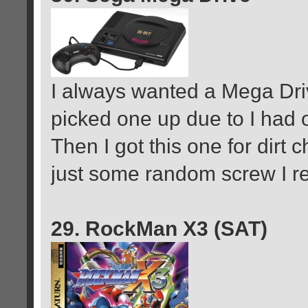
I always wanted a Mega Driv
picked one up due to I had 
Then I got this one for dirt c
just some random screw I r
29. RockMan X3 (SAT)