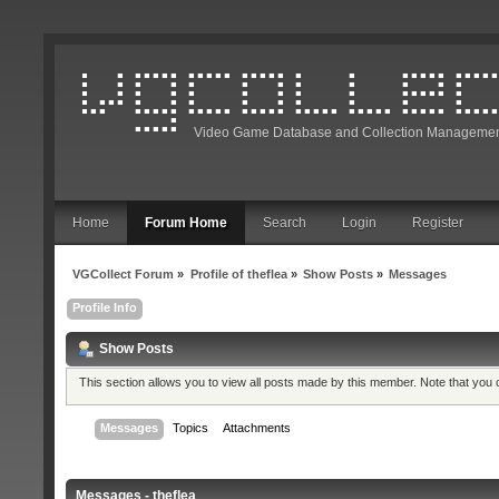
Video Game Database and Collection Managemen
Home
Forum Home
Search
Login
Register
VGCollect Forum
»
Profile of theflea
»
Show Posts
»
Messages
Profile Info
Show Posts
This section allows you to view all posts made by this member. Note that you
Messages
Topics
Attachments
Messages - theflea