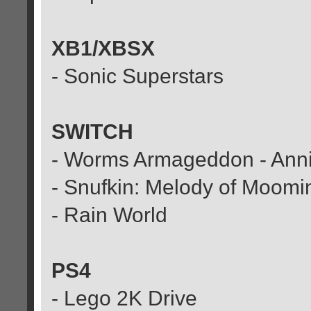
XB1/XBSX
- Sonic Superstars
SWITCH
- Worms Armageddon - Anni
- Snufkin: Melody of Moomi
- Rain World
PS4
- Lego 2K Drive