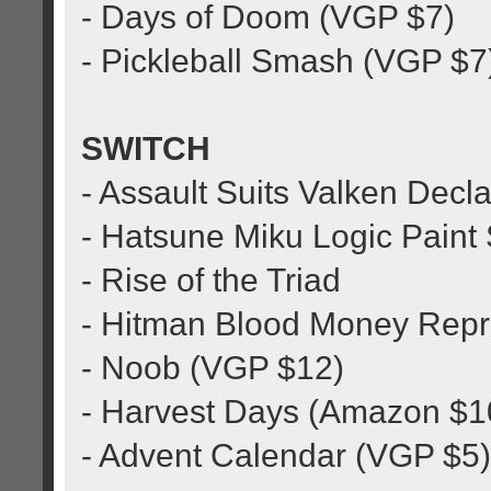
- Days of Doom (VGP $7)
- Pickleball Smash (VGP $7
SWITCH
- Assault Suits Valken Decla
- Hatsune Miku Logic Paint
- Rise of the Triad
- Hitman Blood Money Repr
- Noob (VGP $12)
- Harvest Days (Amazon $1
- Advent Calendar (VGP $5)