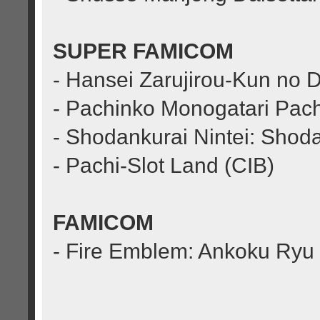
SUPER FAMICOM
- Hansei Zarujirou-Kun no 
- Pachinko Monogatari Pach
- Shodankurai Nintei: Sho
- Pachi-Slot Land (CIB)
FAMICOM
- Fire Emblem: Ankoku Ryu t