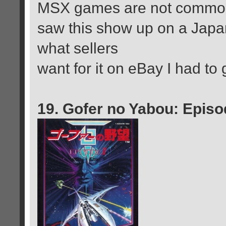
MSX games are not common 
saw this show up on a Japan
what sellers
want for it on eBay I had to 
19. Gofer no Yabou: Episo