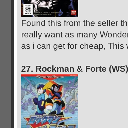
Found this from the seller 
really want as many Wond
as i can get for cheap, Thi
27. Rockman & Forte (WS