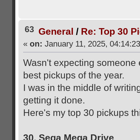
63
General
/
Re: Top 30 P
«
on:
January 11, 2025, 04:14:2
Wasn't expecting someone el
best pickups of the year.
I was in the middle of writin
getting it done.
Here's my top 30 pickups thi
30. Sega Mega Drive