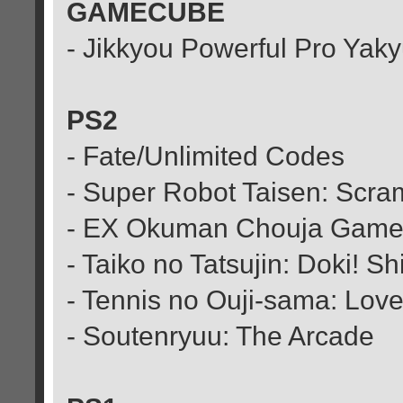
GAMECUBE
- Jikkyou Powerful Pro Yak
PS2
- Fate/Unlimited Codes
- Super Robot Taisen: Sc
- EX Okuman Chouja Gam
- Taiko no Tatsujin: Doki! 
- Tennis no Ouji-sama: Love 
- Soutenryuu: The Arcade