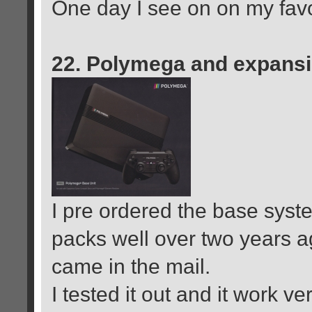
One day I see on on my favori
22. Polymega and expans
I pre ordered the base syst
packs well over two years ag
came in the mail.
I tested it out and it work v