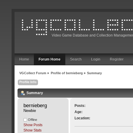
Video Game Database and Collection Managemen
Home
Forum Home
Search
Login
Register
VGCollect Forum
»
Profile of bernieberg
»
Summary
Profile Info
Summary
bernieberg 
Posts:
Newbie
Age:
Location:
Offline
Show Posts
Show Stats