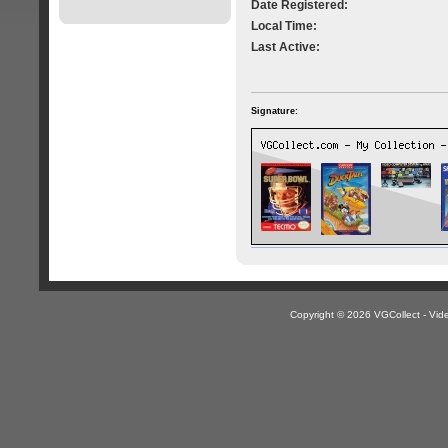
Date Registered:
Local Time:
Last Active:
Signature:
Copyright © 2026 VGCollect - V